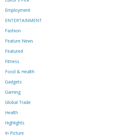
Employment
ENTERTAINMENT
Fashion
Feature News
Featured
Fitness
Food & Health
Gadgets
Gaming
Global Trade
Health
Highlights
In Picture