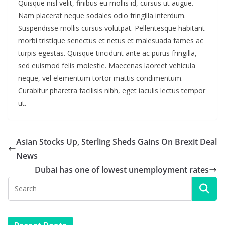
Quisque nisl velit, finibus eu mollis id, cursus ut augue.
Nam placerat neque sodales odio fringilla interdum.
Suspendisse mollis cursus volutpat. Pellentesque habitant
morbi tristique senectus et netus et malesuada fames ac
turpis egestas. Quisque tincidunt ante ac purus fringilla,
sed euismod felis molestie. Maecenas laoreet vehicula
neque, vel elementum tortor mattis condimentum.
Curabitur pharetra facilisis nibh, eget iaculis lectus tempor
ut.
Asian Stocks Up, Sterling Sheds Gains On Brexit Deal
News
Dubai has one of lowest unemployment rates