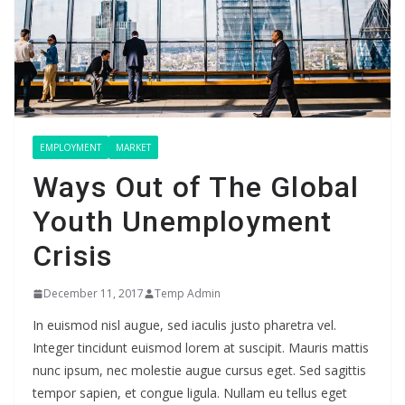
EMPLOYMENT
MARKET
Ways Out of The Global
Youth Unemployment
Crisis
December 11, 2017
Temp Admin
In euismod nisl augue, sed iaculis justo pharetra vel.
Integer tincidunt euismod lorem at suscipit. Mauris mattis
nunc ipsum, nec molestie augue cursus eget. Sed sagittis
tempor sapien, et congue ligula. Nullam eu tellus eget