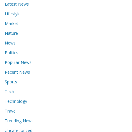
Latest News
Lifestyle
Market
Nature
News
Politics
Popular News
Recent News
Sports
Tech
Technology
Travel
Trending News
Uncategorized