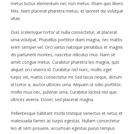
metus luctus elementum nec non metus. Etiam quis libero
felis. Nam placerat pharetra metus, et laoreet dui volutpat
vitae.
Duis scelerisque tortor ut nulla consectetur, at placerat
urna volutpat. Phasellus porttitor diam magna, nec mattis
enim semper vel. Orci varius natoque penatibus et magnis
dis parturient montes, nascetur ridiculus mus. Nam sit
amet congue metus. Curabitur pharetra leo magna, quis
aliquet orci viverra id. Curabitur nisl nunc, mollis eget
turpis vel, mattis consectetur mi. Sed lacus neque, dictum
id tortor a, auctor ultricies urna. Aliquam ut odio porttitor,
mollis risus nec, pulvinar urna. Curabitur lacinia nisl quis
ultrices viverra. Donec sed placerat magna.
Pellentesque habitant morbi tristique senectus et netus et
malesuada fames ac turpis egestas. Nullam consectetur
leo at sem posuere, accumsan egestas purus tempus.