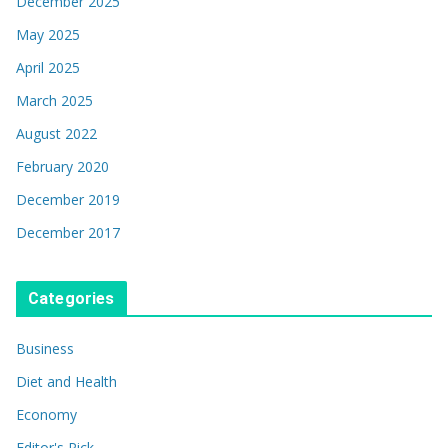
December 2025
May 2025
April 2025
March 2025
August 2022
February 2020
December 2019
December 2017
Categories
Business
Diet and Health
Economy
Editor's Pick