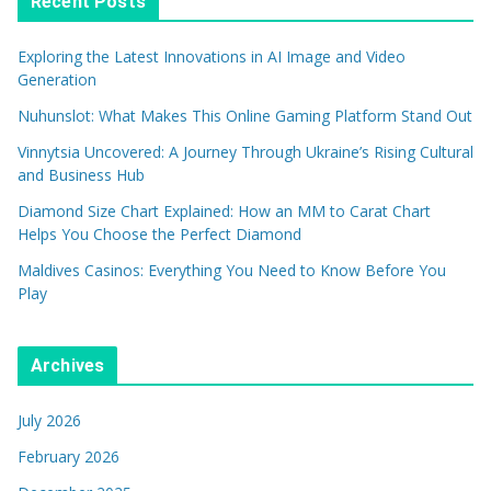
Recent Posts
Exploring the Latest Innovations in AI Image and Video
Generation
Nuhunslot: What Makes This Online Gaming Platform Stand Out
Vinnytsia Uncovered: A Journey Through Ukraine’s Rising Cultural
and Business Hub
Diamond Size Chart Explained: How an MM to Carat Chart
Helps You Choose the Perfect Diamond
Maldives Casinos: Everything You Need to Know Before You
Play
Archives
July 2026
February 2026