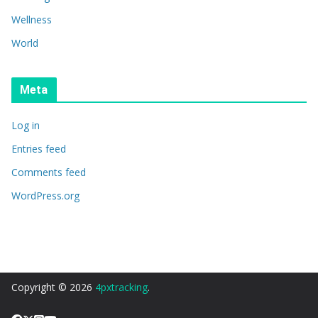
Wellness
World
Meta
Log in
Entries feed
Comments feed
WordPress.org
Copyright © 2026
4pxtracking
.