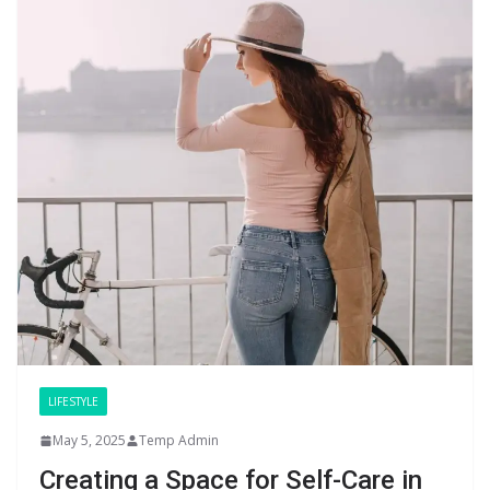
LIFESTYLE
May 5, 2025
Temp Admin
Creating a Space for Self-Care in