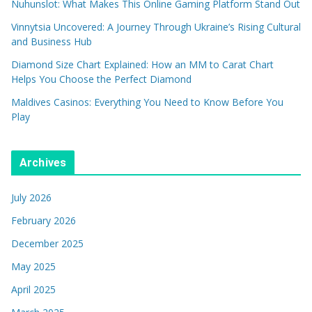
Nuhunslot: What Makes This Online Gaming Platform Stand Out
Vinnytsia Uncovered: A Journey Through Ukraine’s Rising Cultural
and Business Hub
Diamond Size Chart Explained: How an MM to Carat Chart
Helps You Choose the Perfect Diamond
Maldives Casinos: Everything You Need to Know Before You
Play
Archives
July 2026
February 2026
December 2025
May 2025
April 2025