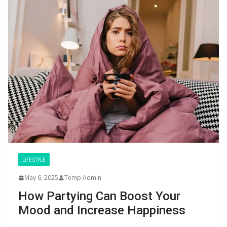
LIFESTYLE
May 6, 2025
Temp Admin
How Partying Can Boost Your
Mood and Increase Happiness