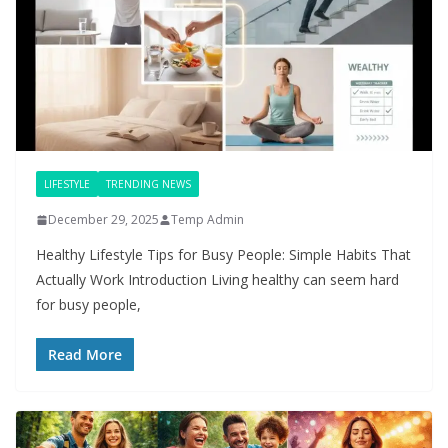
LIFESTYLE
TRENDING NEWS
December 29, 2025
Temp Admin
Healthy Lifestyle Tips for Busy People: Simple Habits That
Actually Work Introduction Living healthy can seem hard
for busy people,
Read More