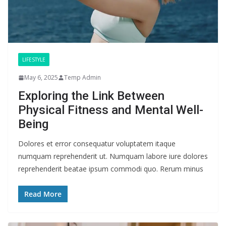
LIFESTYLE
May 6, 2025
Temp Admin
Exploring the Link Between
Physical Fitness and Mental Well-
Being
Dolores et error consequatur voluptatem itaque
numquam reprehenderit ut. Numquam labore iure dolores
reprehenderit beatae ipsum commodi quo. Rerum minus
Read More