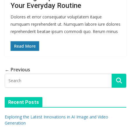
Your Everyday Routine
Dolores et error consequatur voluptatem itaque
numquam reprehenderit ut. Numquam labore iure dolores
reprehenderit beatae ipsum commodi quo. Rerum minus
Read More
← Previous
Recent Posts
Exploring the Latest Innovations in AI Image and Video
Generation