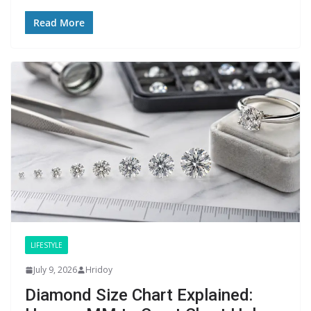
Read More
LIFESTYLE
July 9, 2026
Hridoy
Diamond Size Chart Explained: