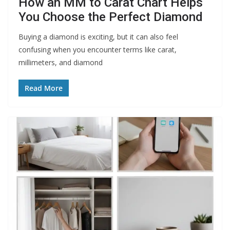
How an MM to Carat Chart Helps
You Choose the Perfect Diamond
Buying a diamond is exciting, but it can also feel
confusing when you encounter terms like carat,
millimeters, and diamond
Read More