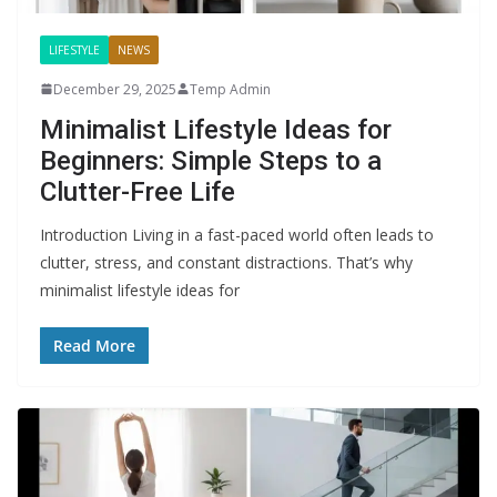
LIFESTYLE
NEWS
December 29, 2025
Temp Admin
Minimalist Lifestyle Ideas for
Beginners: Simple Steps to a
Clutter-Free Life
Introduction Living in a fast-paced world often leads to
clutter, stress, and constant distractions. That’s why
minimalist lifestyle ideas for
Read More