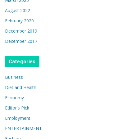
March 2025
August 2022
February 2020
December 2019
December 2017
Categories
Business
Diet and Health
Economy
Editor's Pick
Employment
ENTERTAINMENT
Fashion