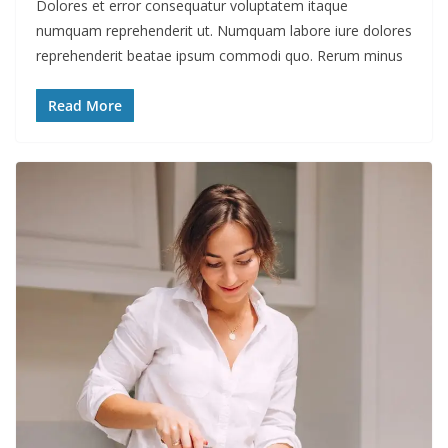
Dolores et error consequatur voluptatem itaque
numquam reprehenderit ut. Numquam labore iure dolores
reprehenderit beatae ipsum commodi quo. Rerum minus
Read More