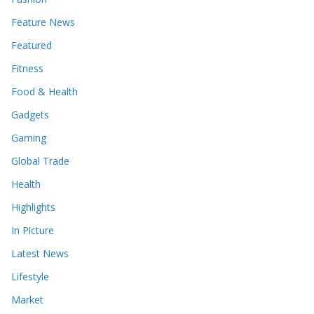
Feature News
Featured
Fitness
Food & Health
Gadgets
Gaming
Global Trade
Health
Highlights
In Picture
Latest News
Lifestyle
Market