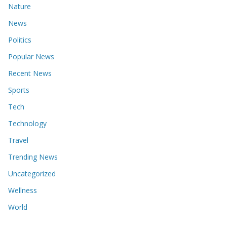
Nature
News
Politics
Popular News
Recent News
Sports
Tech
Technology
Travel
Trending News
Uncategorized
Wellness
World