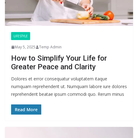
LIFESTYLE
May 5, 2025
Temp Admin
How to Simplify Your Life for
Greater Peace and Clarity
Dolores et error consequatur voluptatem itaque
numquam reprehenderit ut. Numquam labore iure dolores
reprehenderit beatae ipsum commodi quo. Rerum minus
Read More