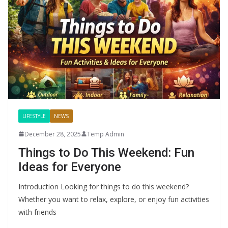
LIFESTYLE
NEWS
December 28, 2025
Temp Admin
Things to Do This Weekend: Fun
Ideas for Everyone
Introduction Looking for things to do this weekend?
Whether you want to relax, explore, or enjoy fun activities
with friends