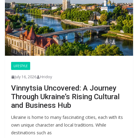
LIFESTYLE
July 16, 2026
Hridoy
Vinnytsia Uncovered: A Journey
Through Ukraine’s Rising Cultural
and Business Hub
Ukraine is home to many fascinating cities, each with its
own unique character and local traditions. While
destinations such as