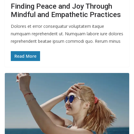
Finding Peace and Joy Through
Mindful and Empathetic Practices
Dolores et error consequatur voluptatem itaque
numquam reprehenderit ut. Numquam labore iure dolores
reprehenderit beatae ipsum commodi quo. Rerum minus
Read More