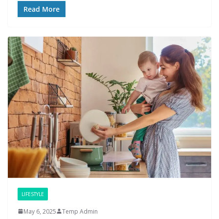
Read More
LIFESTYLE
May 6, 2025
Temp Admin