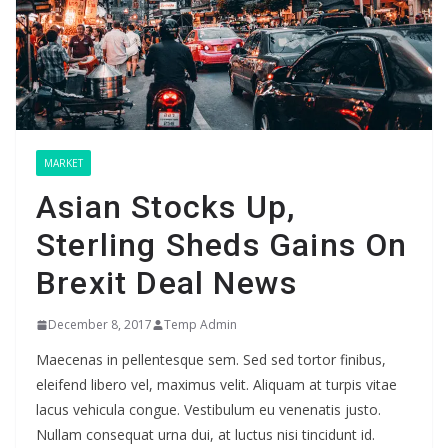
MARKET
Asian Stocks Up,
Sterling Sheds Gains On
Brexit Deal News
December 8, 2017
Temp Admin
Maecenas in pellentesque sem. Sed sed tortor finibus,
eleifend libero vel, maximus velit. Aliquam at turpis vitae
lacus vehicula congue. Vestibulum eu venenatis justo.
Nullam consequat urna dui, at luctus nisi tincidunt id.