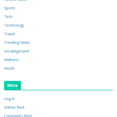
Sports
Tech
Technology
Travel
Trending News
Uncategorized
Wellness
World
Meta
Log in
Entries feed
Comments feed