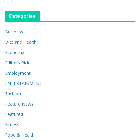
Categories
Business
Diet and Health
Economy
Editor's Pick
Employment
ENTERTAINMENT
Fashion
Feature News
Featured
Fitness
Food & Health