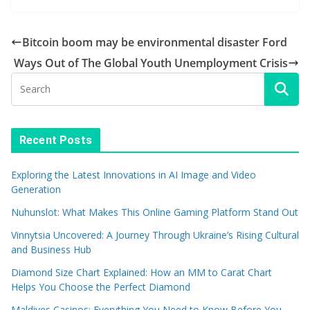
Bitcoin boom may be environmental disaster Ford
Ways Out of The Global Youth Unemployment Crisis
Recent Posts
Exploring the Latest Innovations in AI Image and Video
Generation
Nuhunslot: What Makes This Online Gaming Platform Stand Out
Vinnytsia Uncovered: A Journey Through Ukraine’s Rising Cultural
and Business Hub
Diamond Size Chart Explained: How an MM to Carat Chart
Helps You Choose the Perfect Diamond
Maldives Casinos: Everything You Need to Know Before You