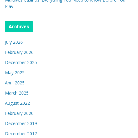
Play
Archives
July 2026
February 2026
December 2025
May 2025
April 2025
March 2025
August 2022
February 2020
December 2019
December 2017