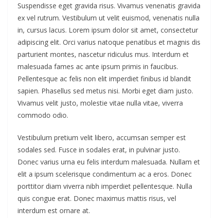
Suspendisse eget gravida risus. Vivamus venenatis gravida
ex vel rutrum. Vestibulum ut velit euismod, venenatis nulla
in, cursus lacus. Lorem ipsum dolor sit amet, consectetur
adipiscing elit. Orci varius natoque penatibus et magnis dis
parturient montes, nascetur ridiculus mus. Interdum et
malesuada fames ac ante ipsum primis in faucibus.
Pellentesque ac felis non elit imperdiet finibus id blandit
sapien. Phasellus sed metus nisi. Morbi eget diam justo.
Vivamus velit justo, molestie vitae nulla vitae, viverra
commodo odio.
Vestibulum pretium velit libero, accumsan semper est
sodales sed. Fusce in sodales erat, in pulvinar justo.
Donec varius urna eu felis interdum malesuada. Nullam et
elit a ipsum scelerisque condimentum ac a eros. Donec
porttitor diam viverra nibh imperdiet pellentesque. Nulla
quis congue erat. Donec maximus mattis risus, vel
interdum est ornare at.