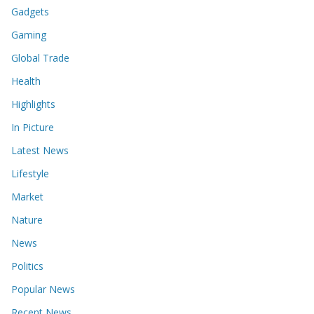
Gadgets
Gaming
Global Trade
Health
Highlights
In Picture
Latest News
Lifestyle
Market
Nature
News
Politics
Popular News
Recent News