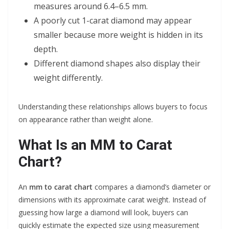
measures around 6.4–6.5 mm.
A poorly cut 1-carat diamond may appear
smaller because more weight is hidden in its
depth.
Different diamond shapes also display their
weight differently.
Understanding these relationships allows buyers to focus
on appearance rather than weight alone.
What Is an MM to Carat
Chart?
An
mm to carat chart
compares a diamond’s diameter or
dimensions with its approximate carat weight. Instead of
guessing how large a diamond will look, buyers can
quickly estimate the expected size using measurement