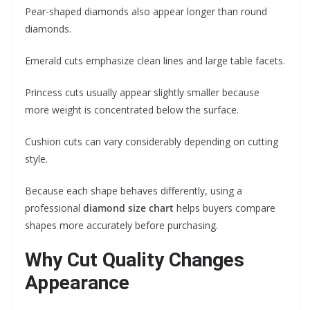
Pear-shaped diamonds also appear longer than round
diamonds.
Emerald cuts emphasize clean lines and large table facets.
Princess cuts usually appear slightly smaller because
more weight is concentrated below the surface.
Cushion cuts can vary considerably depending on cutting
style.
Because each shape behaves differently, using a
professional
diamond size chart
helps buyers compare
shapes more accurately before purchasing.
Why Cut Quality Changes
Appearance