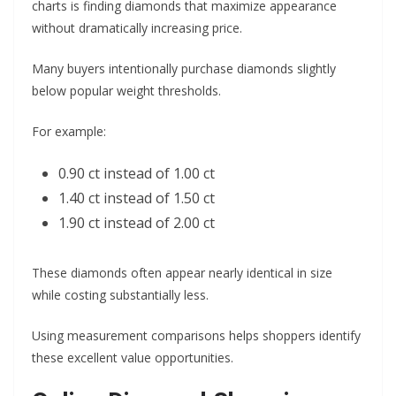
charts is finding diamonds that maximize appearance
without dramatically increasing price.
Many buyers intentionally purchase diamonds slightly
below popular weight thresholds.
For example:
0.90 ct instead of 1.00 ct
1.40 ct instead of 1.50 ct
1.90 ct instead of 2.00 ct
These diamonds often appear nearly identical in size
while costing substantially less.
Using measurement comparisons helps shoppers identify
these excellent value opportunities.