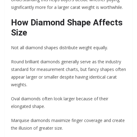
significantly more for a larger carat weight is worthwhile.
How Diamond Shape Affects
Size
Not all diamond shapes distribute weight equally.
Round brilliant diamonds generally serve as the industry
standard for measurement charts, but fancy shapes often
appear larger or smaller despite having identical carat
weights.
Oval diamonds often look larger because of their
elongated shape.
Marquise diamonds maximize finger coverage and create
the illusion of greater size.