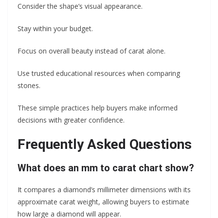
Consider the shape’s visual appearance.
Stay within your budget.
Focus on overall beauty instead of carat alone.
Use trusted educational resources when comparing
stones.
These simple practices help buyers make informed
decisions with greater confidence.
Frequently Asked Questions
What does an mm to carat chart show?
It compares a diamond’s millimeter dimensions with its
approximate carat weight, allowing buyers to estimate
how large a diamond will appear.