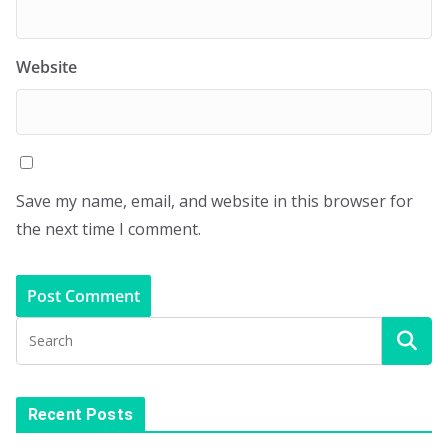
Website
Save my name, email, and website in this browser for
the next time I comment.
Recent Posts