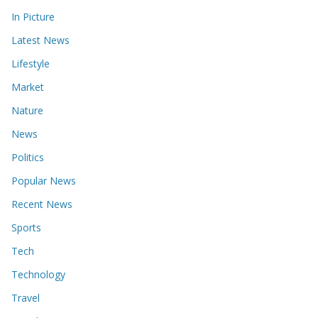
In Picture
Latest News
Lifestyle
Market
Nature
News
Politics
Popular News
Recent News
Sports
Tech
Technology
Travel