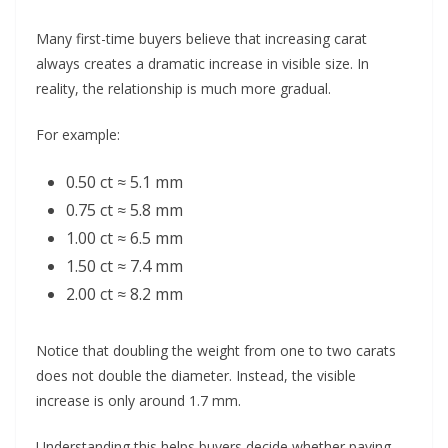
Many first-time buyers believe that increasing carat
always creates a dramatic increase in visible size. In
reality, the relationship is much more gradual.
For example:
0.50 ct ≈ 5.1 mm
0.75 ct ≈ 5.8 mm
1.00 ct ≈ 6.5 mm
1.50 ct ≈ 7.4 mm
2.00 ct ≈ 8.2 mm
Notice that doubling the weight from one to two carats
does not double the diameter. Instead, the visible
increase is only around 1.7 mm.
Understanding this helps buyers decide whether paying