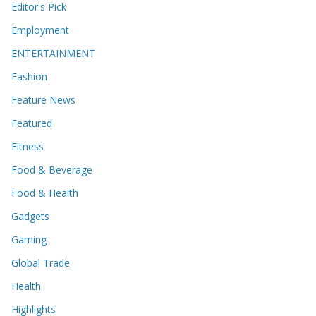
Editor's Pick
Employment
ENTERTAINMENT
Fashion
Feature News
Featured
Fitness
Food & Beverage
Food & Health
Gadgets
Gaming
Global Trade
Health
Highlights