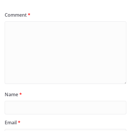
Comment
*
Name
*
Email
*