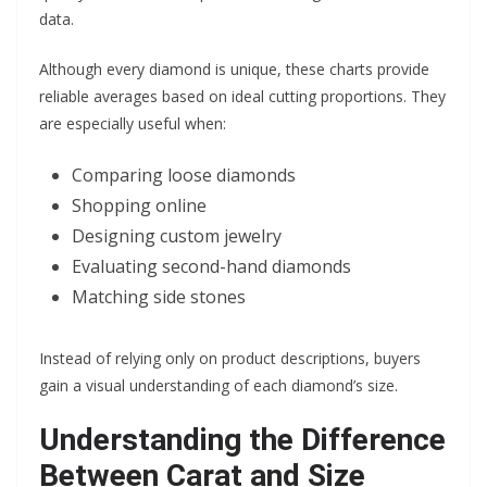
data.
Although every diamond is unique, these charts provide
reliable averages based on ideal cutting proportions. They
are especially useful when:
Comparing loose diamonds
Shopping online
Designing custom jewelry
Evaluating second-hand diamonds
Matching side stones
Instead of relying only on product descriptions, buyers
gain a visual understanding of each diamond’s size.
Understanding the Difference
Between Carat and Size