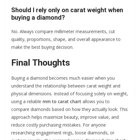
Should I rely only on carat weight when
buying a diamond?
No. Always compare millimeter measurements, cut
quality, proportions, shape, and overall appearance to
make the best buying decision.
Final Thoughts
Buying a diamond becomes much easier when you
understand the relationship between carat weight and
physical dimensions. Instead of focusing solely on weight,
using a reliable
mm to carat chart
allows you to
compare diamonds based on how they actually look. This
approach helps maximize beauty, improve value, and
reduce costly purchasing mistakes. For anyone
researching engagement rings, loose diamonds, or