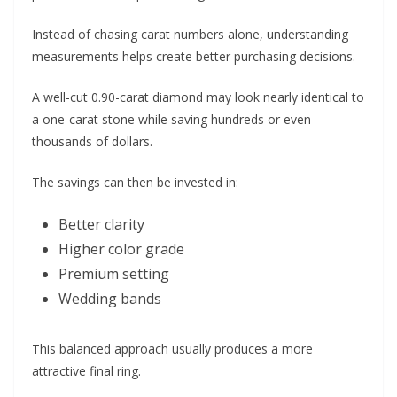
Instead of chasing carat numbers alone, understanding
measurements helps create better purchasing decisions.
A well-cut 0.90-carat diamond may look nearly identical to
a one-carat stone while saving hundreds or even
thousands of dollars.
The savings can then be invested in:
Better clarity
Higher color grade
Premium setting
Wedding bands
This balanced approach usually produces a more
attractive final ring.