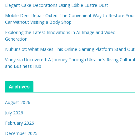
Elegant Cake Decorations Using Edible Lustre Dust
Mobile Dent Repair Oxted: The Convenient Way to Restore Your
Car Without Visiting a Body Shop
Exploring the Latest Innovations in AI Image and Video
Generation
Nuhunslot: What Makes This Online Gaming Platform Stand Out
Vinnytsia Uncovered: A Journey Through Ukraine’s Rising Cultural
and Business Hub
Archives
August 2026
July 2026
February 2026
December 2025