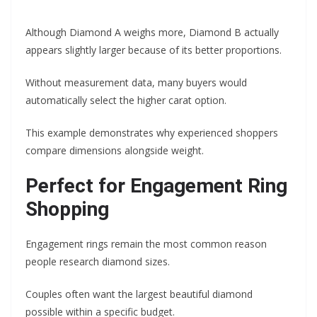
Although Diamond A weighs more, Diamond B actually
appears slightly larger because of its better proportions.
Without measurement data, many buyers would
automatically select the higher carat option.
This example demonstrates why experienced shoppers
compare dimensions alongside weight.
Perfect for Engagement Ring
Shopping
Engagement rings remain the most common reason
people research diamond sizes.
Couples often want the largest beautiful diamond
possible within a specific budget.