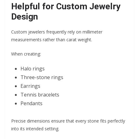
Helpful for Custom Jewelry
Design
Custom jewelers frequently rely on millimeter
measurements rather than carat weight.
When creating:
Halo rings
Three-stone rings
Earrings
Tennis bracelets
Pendants
Precise dimensions ensure that every stone fits perfectly
into its intended setting.