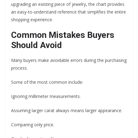
upgrading an existing piece of jewelry, the chart provides
an easy-to-understand reference that simplifies the entire
shopping experience.
Common Mistakes Buyers
Should Avoid
Many buyers make avoidable errors during the purchasing
process.
Some of the most common include:
Ignoring millimeter measurements.
Assuming larger carat always means larger appearance.
Comparing only price.