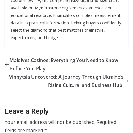
custom jewelry, the comprehensive
diamond size chart
available on MyBirthstone.org serves as an excellent
educational resource. It simplifies complex measurement
data into practical information, helping buyers confidently
select the diamond that best matches their style,
expectations, and budget.
Maldives Casinos: Everything You Need to Know
Before You Play
Vinnytsia Uncovered: A Journey Through Ukraine’s
Rising Cultural and Business Hub
Leave a Reply
Your email address will not be published.
Required
fields are marked
*