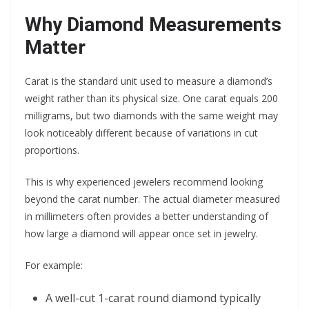
Why Diamond Measurements
Matter
Carat is the standard unit used to measure a diamond’s
weight rather than its physical size. One carat equals 200
milligrams, but two diamonds with the same weight may
look noticeably different because of variations in cut
proportions.
This is why experienced jewelers recommend looking
beyond the carat number. The actual diameter measured
in millimeters often provides a better understanding of
how large a diamond will appear once set in jewelry.
For example:
A well-cut 1-carat round diamond typically