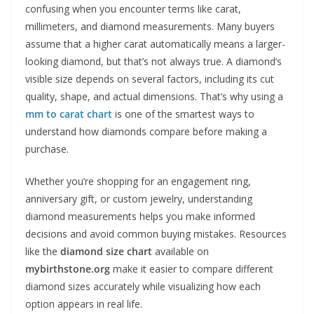
confusing when you encounter terms like carat,
millimeters, and diamond measurements. Many buyers
assume that a higher carat automatically means a larger-
looking diamond, but that’s not always true. A diamond’s
visible size depends on several factors, including its cut
quality, shape, and actual dimensions. That’s why using a
mm to carat chart
is one of the smartest ways to
understand how diamonds compare before making a
purchase.
Whether you’re shopping for an engagement ring,
anniversary gift, or custom jewelry, understanding
diamond measurements helps you make informed
decisions and avoid common buying mistakes. Resources
like the
diamond size chart
available on
mybirthstone.org
make it easier to compare different
diamond sizes accurately while visualizing how each
option appears in real life.