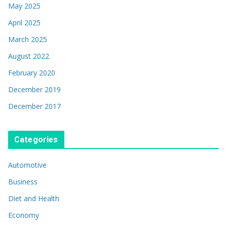
May 2025
April 2025
March 2025
August 2022
February 2020
December 2019
December 2017
Categories
Automotive
Business
Diet and Health
Economy