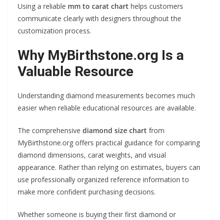
Using a reliable
mm to carat chart
helps customers
communicate clearly with designers throughout the
customization process.
Why MyBirthstone.org Is a
Valuable Resource
Understanding diamond measurements becomes much
easier when reliable educational resources are available.
The comprehensive
diamond size chart
from
MyBirthstone.org offers practical guidance for comparing
diamond dimensions, carat weights, and visual
appearance. Rather than relying on estimates, buyers can
use professionally organized reference information to
make more confident purchasing decisions.
Whether someone is buying their first diamond or