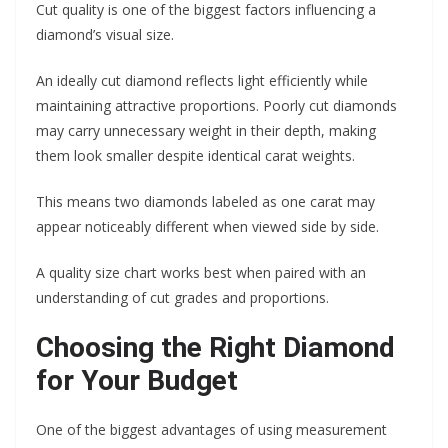
Cut quality is one of the biggest factors influencing a
diamond’s visual size.
An ideally cut diamond reflects light efficiently while
maintaining attractive proportions. Poorly cut diamonds
may carry unnecessary weight in their depth, making
them look smaller despite identical carat weights.
This means two diamonds labeled as one carat may
appear noticeably different when viewed side by side.
A quality size chart works best when paired with an
understanding of cut grades and proportions.
Choosing the Right Diamond
for Your Budget
One of the biggest advantages of using measurement