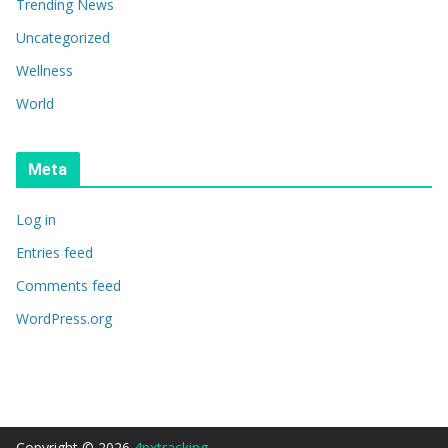
Trending News
Uncategorized
Wellness
World
Meta
Log in
Entries feed
Comments feed
WordPress.org
Copyright © 2026
4pxtracking
.