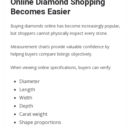
Online Diamond Shopping
Becomes Easier
Buying diamonds online has become increasingly popular,
but shoppers cannot physically inspect every stone.
Measurement charts provide valuable confidence by
helping buyers compare listings objectively.
When viewing online specifications, buyers can verify:
Diameter
Length
Width
Depth
Carat weight
Shape proportions