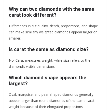
Why can two diamonds with the same
carat look different?
Differences in cut quality, depth, proportions, and shape
can make similarly weighted diamonds appear larger or
smaller.
Is carat the same as diamond size?
No. Carat measures weight, while size refers to the
diamond’s visible dimensions.
Which diamond shape appears the
largest?
Oval, marquise, and pear-shaped diamonds generally
appear larger than round diamonds of the same carat
weight because of their elongated proportions.