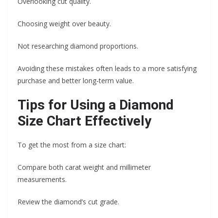
Overlooking cut quality.
Choosing weight over beauty.
Not researching diamond proportions.
Avoiding these mistakes often leads to a more satisfying
purchase and better long-term value.
Tips for Using a Diamond
Size Chart Effectively
To get the most from a size chart:
Compare both carat weight and millimeter
measurements.
Review the diamond’s cut grade.