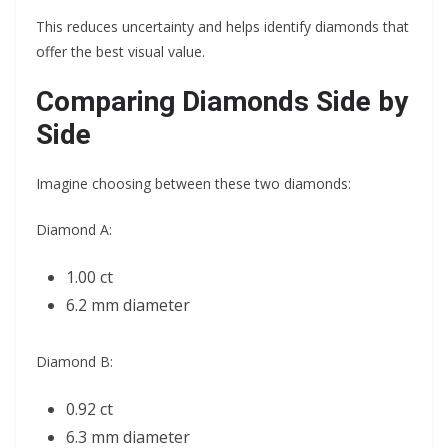
This reduces uncertainty and helps identify diamonds that
offer the best visual value.
Comparing Diamonds Side by
Side
Imagine choosing between these two diamonds:
Diamond A:
1.00 ct
6.2 mm diameter
Diamond B:
0.92 ct
6.3 mm diameter