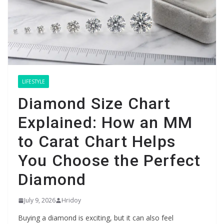
LIFESTYLE
Diamond Size Chart
Explained: How an MM
to Carat Chart Helps
You Choose the Perfect
Diamond
July 9, 2026
Hridoy
Buying a diamond is exciting, but it can also feel