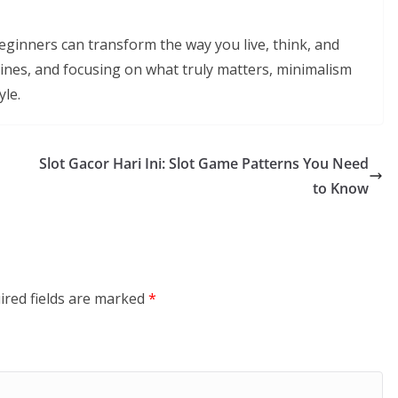
 beginners can transform the way you live, think, and
utines, and focusing on what truly matters, minimalism
yle.
Slot Gacor Hari Ini: Slot Game Patterns You Need
to Know
ired fields are marked
*