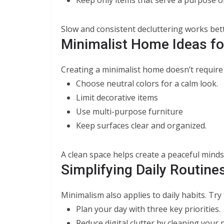
Slow and consistent decluttering works bet
Minimalist Home Ideas fo
Creating a minimalist home doesn’t require 
Choose neutral colors for a calm look.
Limit decorative items
Use multi-purpose furniture
Keep surfaces clear and organized.
A clean space helps create a peaceful minds
Simplifying Daily Routine
Minimalism also applies to daily habits. Try
Plan your day with three key priorities.
Reduce digital clutter by cleaning your