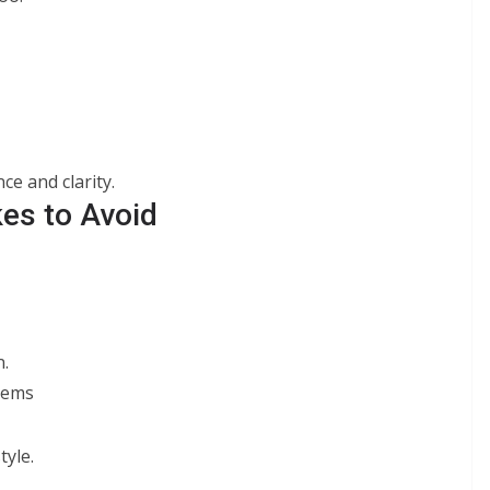
e and clarity.
es to Avoid
.
items
tyle.