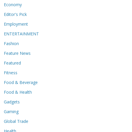
Economy
Editor's Pick
Employment
ENTERTAINMENT
Fashion
Feature News
Featured
Fitness
Food & Beverage
Food & Health
Gadgets
Gaming
Global Trade
Health