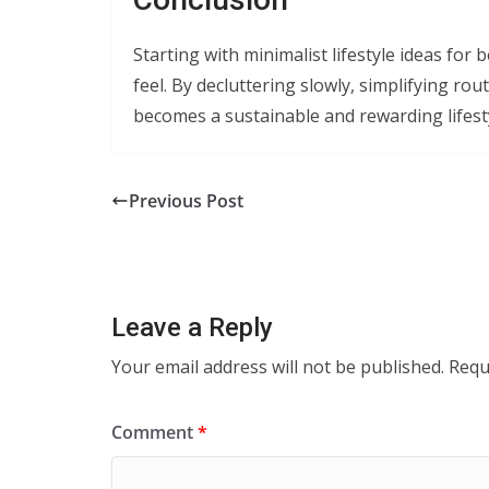
Starting with minimalist lifestyle ideas for
feel. By decluttering slowly, simplifying ro
becomes a sustainable and rewarding lifest
Previous Post
Leave a Reply
Your email address will not be published.
Requ
Comment
*