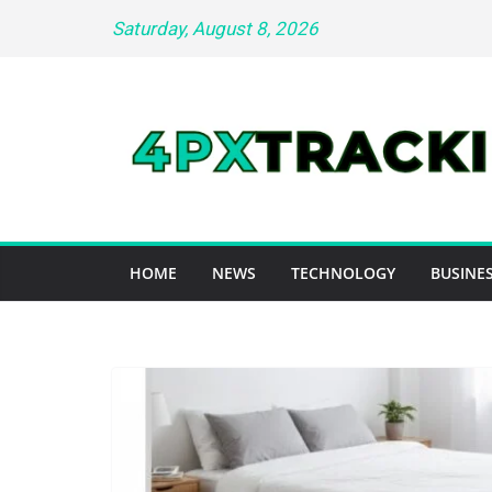
Skip
Saturday, August 8, 2026
to
content
HOME
NEWS
TECHNOLOGY
BUSINES