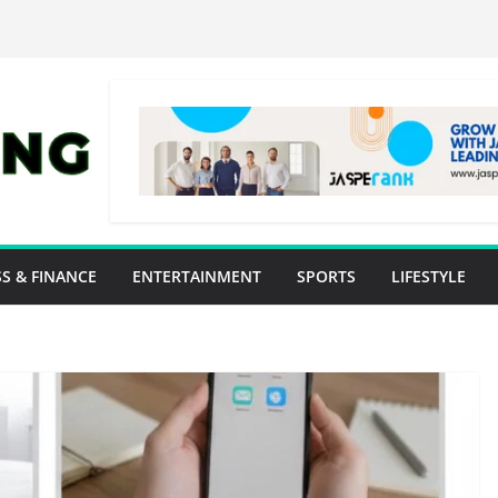
S & FINANCE
ENTERTAINMENT
SPORTS
LIFESTYLE