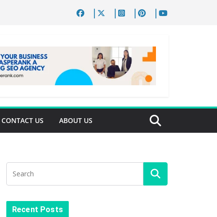
CONTACT US
ABOUT US
Recent Posts