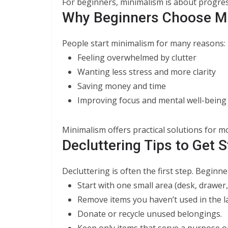
For beginners, minimalism is about progres
Why Beginners Choose M
People start minimalism for many reasons:
Feeling overwhelmed by clutter
Wanting less stress and more clarity
Saving money and time
Improving focus and mental well-being
Minimalism offers practical solutions for mo
Decluttering Tips to Get S
Decluttering is often the first step. Beginne
Start with one small area (desk, drawer,
Remove items you haven’t used in the la
Donate or recycle unused belongings.
Keep only items that serve a purpose or