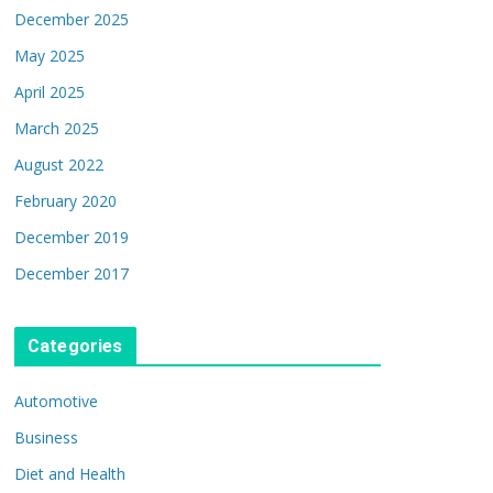
December 2025
May 2025
April 2025
March 2025
August 2022
February 2020
December 2019
December 2017
Categories
Automotive
Business
Diet and Health