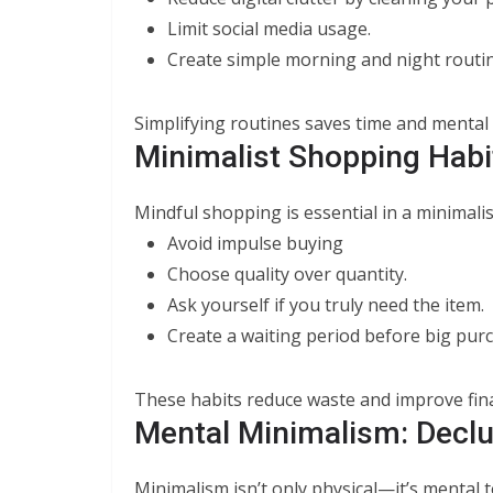
Limit social media usage.
Create simple morning and night routin
Simplifying routines saves time and mental
Minimalist Shopping Habi
Mindful shopping is essential in a minimalist
Avoid impulse buying
Choose quality over quantity.
Ask yourself if you truly need the item.
Create a waiting period before big pur
These habits reduce waste and improve fina
Mental Minimalism: Declu
Minimalism isn’t only physical—it’s mental t