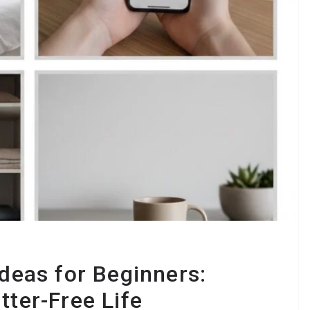
Ideas for Beginners:
tter-Free Life