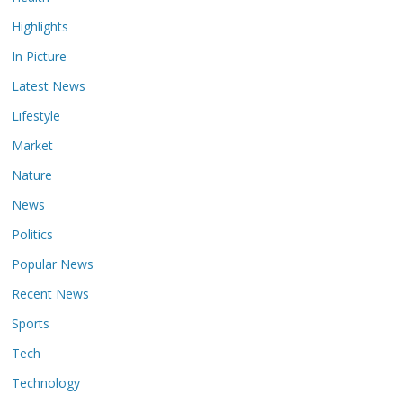
Highlights
In Picture
Latest News
Lifestyle
Market
Nature
News
Politics
Popular News
Recent News
Sports
Tech
Technology