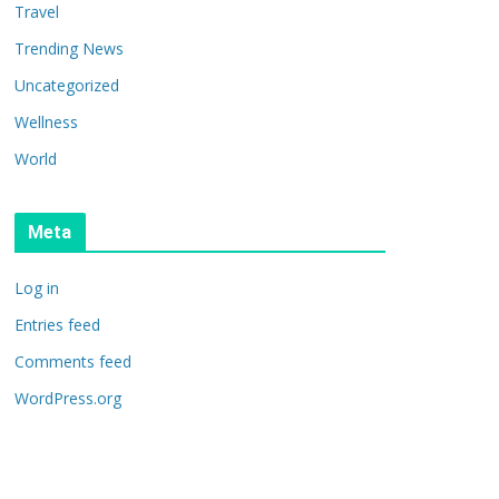
Travel
Trending News
Uncategorized
Wellness
World
Meta
Log in
Entries feed
Comments feed
WordPress.org