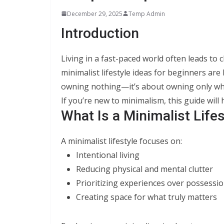
December 29, 2025
Temp Admin
Introduction
Living in a fast-paced world often leads to c
minimalist lifestyle ideas for beginners ar
owning nothing—it’s about owning only what
If you’re new to minimalism, this guide will 
What Is a Minimalist Lifes
A minimalist lifestyle focuses on:
Intentional living
Reducing physical and mental clutter
Prioritizing experiences over possessi
Creating space for what truly matters