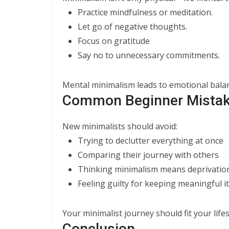
Practice mindfulness or meditation.
Let go of negative thoughts.
Focus on gratitude
Say no to unnecessary commitments.
Mental minimalism leads to emotional balanc
Common Beginner Mistak
New minimalists should avoid:
Trying to declutter everything at once
Comparing their journey with others
Thinking minimalism means deprivation
Feeling guilty for keeping meaningful 
Your minimalist journey should fit your lifes
Conclusion