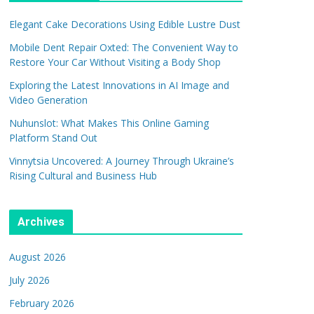
Elegant Cake Decorations Using Edible Lustre Dust
Mobile Dent Repair Oxted: The Convenient Way to
Restore Your Car Without Visiting a Body Shop
Exploring the Latest Innovations in AI Image and
Video Generation
Nuhunslot: What Makes This Online Gaming
Platform Stand Out
Vinnytsia Uncovered: A Journey Through Ukraine’s
Rising Cultural and Business Hub
Archives
August 2026
July 2026
February 2026