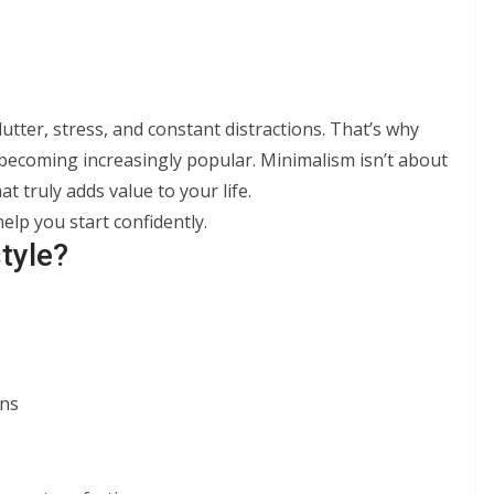
lutter, stress, and constant distractions. That’s why
e becoming increasingly popular. Minimalism isn’t about
 truly adds value to your life.
help you start confidently.
tyle?
ons