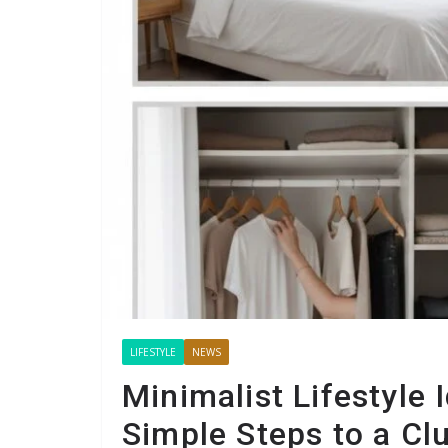
LIFESTYLE
NEWS
Minimalist Lifestyle 
Simple Steps to a Clu