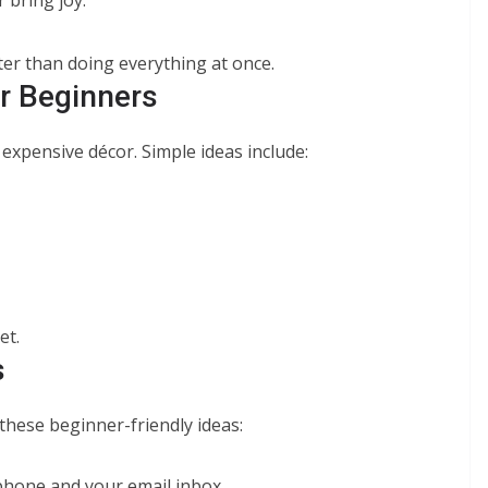
ter than doing everything at once.
r Beginners
expensive décor. Simple ideas include:
et.
s
 these beginner-friendly ideas:
 phone and your email inbox.