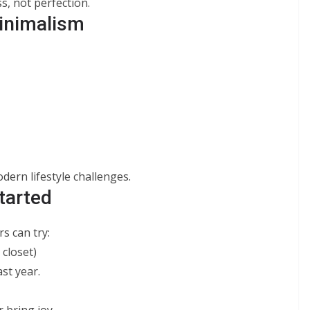
s, not perfection.
inimalism
dern lifestyle challenges.
tarted
rs can try:
 closet)
st year.
 bring joy.