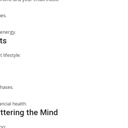
es.
 energy.
ts
 lifestyle:
chases.
ncial health.
ttering the Mind
oo: