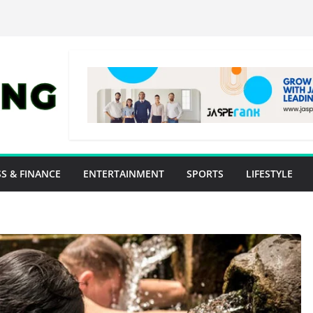
S & FINANCE
ENTERTAINMENT
SPORTS
LIFESTYLE