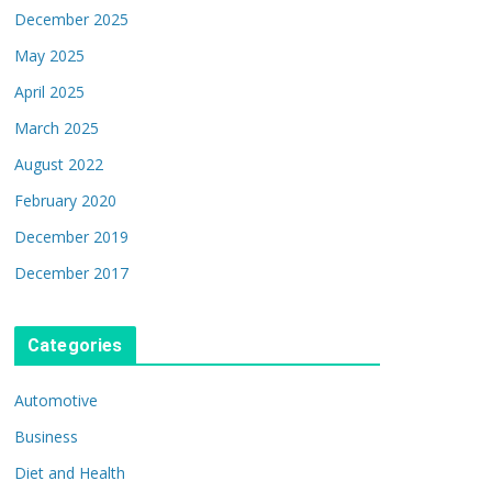
December 2025
May 2025
April 2025
March 2025
August 2022
February 2020
December 2019
December 2017
Categories
Automotive
Business
Diet and Health