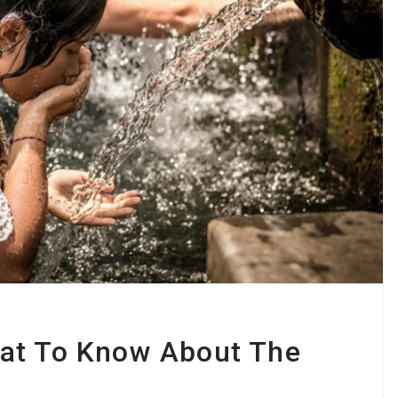
at To Know About The