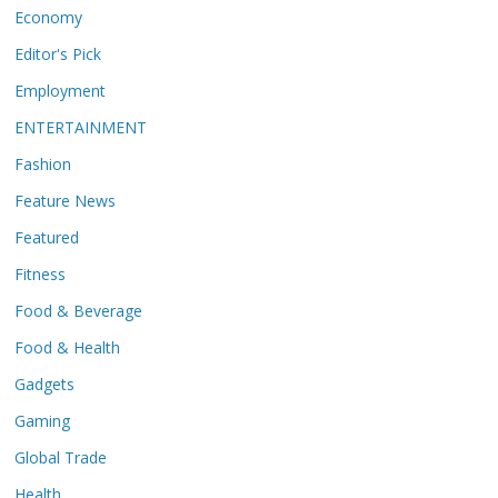
Economy
Editor's Pick
Employment
ENTERTAINMENT
Fashion
Feature News
Featured
Fitness
Food & Beverage
Food & Health
Gadgets
Gaming
Global Trade
Health