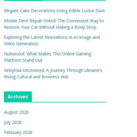
Elegant Cake Decorations Using Edible Lustre Dust
Mobile Dent Repair Oxted: The Convenient Way to
Restore Your Car Without Visiting a Body Shop
Exploring the Latest Innovations in AI Image and
Video Generation
Nuhunslot: What Makes This Online Gaming
Platform Stand Out
Vinnytsia Uncovered: A Journey Through Ukraine’s
Rising Cultural and Business Hub
Archives
August 2026
July 2026
February 2026