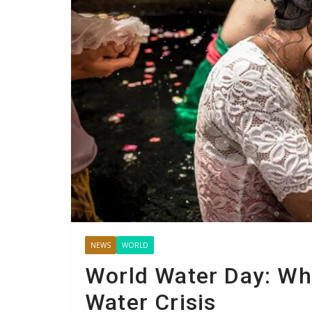
NEWS
WORLD
World Water Day: Wh
Water Crisis