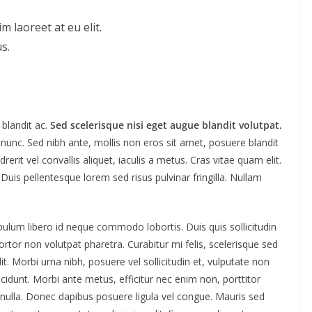
m laoreet at eu elit.
s.
blandit ac.
Sed scelerisque nisi eget augue blandit volutpat.
 nunc. Sed nibh ante, mollis non eros sit amet, posuere blandit
rerit vel convallis aliquet, iaculis a metus. Cras vitae quam elit.
. Duis pellentesque lorem sed risus pulvinar fringilla. Nullam
ibulum libero id neque commodo lobortis. Duis quis sollicitudin
tor non volutpat pharetra. Curabitur mi felis, scelerisque sed
t. Morbi urna nibh, posuere vel sollicitudin et, vulputate non
ncidunt. Morbi ante metus, efficitur nec enim non, porttitor
t nulla. Donec dapibus posuere ligula vel congue. Mauris sed