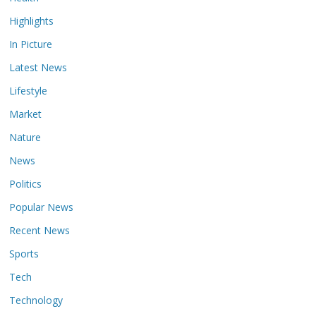
Highlights
In Picture
Latest News
Lifestyle
Market
Nature
News
Politics
Popular News
Recent News
Sports
Tech
Technology