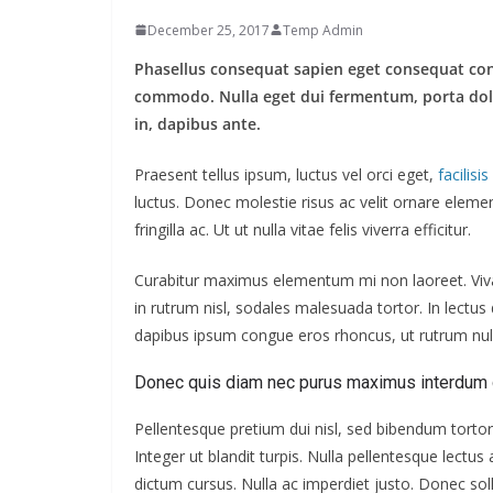
December 25, 2017
Temp Admin
Phasellus consequat sapien eget consequat co
commodo. Nulla eget dui fermentum, porta dolor 
in, dapibus ante.
Praesent tellus ipsum, luctus vel orci eget,
facilisi
luctus. Donec molestie risus ac velit ornare ele
fringilla ac. Ut ut nulla vitae felis viverra efficitur.
Curabitur maximus elementum mi non laoreet. Vivam
in rutrum nisl, sodales malesuada tortor. In lectu
dapibus ipsum congue eros rhoncus, ut rutrum null
Donec quis diam nec purus maximus interdum 
Pellentesque pretium dui nisl, sed bibendum tortor 
Integer ut blandit turpis. Nulla pellentesque lectu
dictum cursus. Nulla ac imperdiet justo. Donec solli