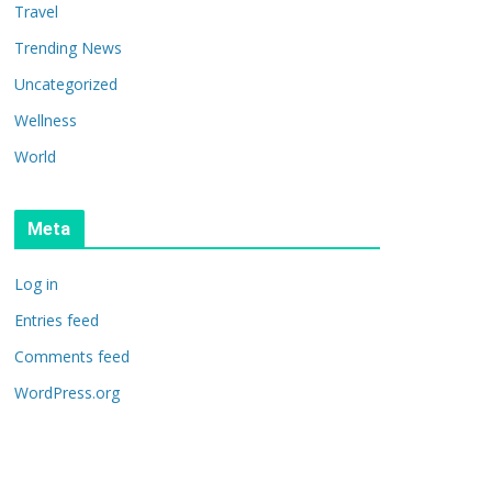
Travel
Trending News
Uncategorized
Wellness
World
Meta
Log in
Entries feed
Comments feed
WordPress.org