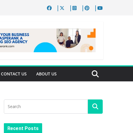
CONTACT US
ABOUT US
Recent Posts