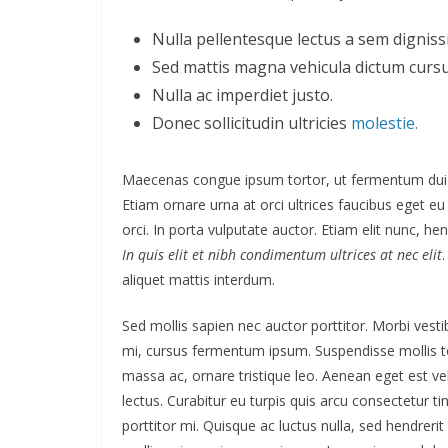
Nulla pellentesque lectus a sem dignissi
Sed mattis magna vehicula dictum cursu
Nulla ac imperdiet justo.
Donec sollicitudin ultricies
molestie.
Maecenas congue ipsum tortor, ut fermentum dui 
Etiam ornare urna at orci ultrices faucibus eget eu
orci. In porta vulputate auctor. Etiam elit nunc, hend
In quis elit et nibh condimentum ultrices at nec elit
aliquet mattis interdum.
Sed mollis sapien nec auctor porttitor. Morbi vest
mi, cursus fermentum ipsum. Suspendisse mollis tor
massa ac, ornare tristique leo. Aenean eget est veli
lectus. Curabitur eu turpis quis arcu consectetur ti
porttitor mi. Quisque ac luctus nulla, sed hendreri