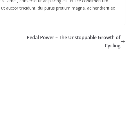
 sit amet, consectetur adipiscing elit. Fusce condimentum
 ut auctor tincidunt, dui purus pretium magna, ac hendrerit ex
Pedal Power – The Unstoppable Growth of
Cycling