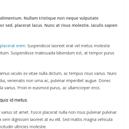
ndimentum. Nullam tristique non neque vulputate
sed, placerat lacus. Nunc at risus molestie, iaculis sapien
s placerat enim
. Suspendisse laoreet erat vel metus molestie
mentum. Suspendisse malesuada bibendum est, at tempor purus
us iaculis ex vitae nulla dictum, ac tempus risus varius. Nunc
s dui, venenatis non urna ac, pulvinar imperdiet augue. Donec
a varius. Proin in euismod purus, ac ullamcorper eros.
quis id metus.
varius sit amet. Fusce placerat nulla non risus pulvinar pulvinar.
s a sem dignissim laoreet at eu elit. Sed mattis magna vehicula
citudin ultricies molestie.