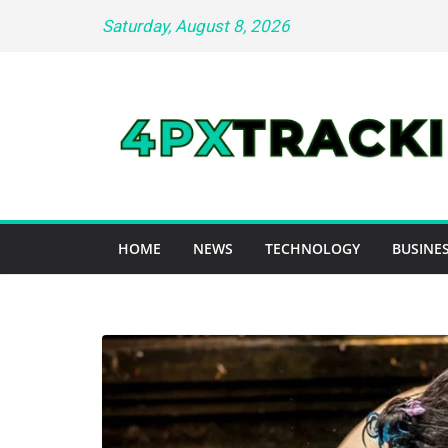
Skip
Saturday, August 8, 2026
to
content
HOME
NEWS
TECHNOLOGY
BUSINES