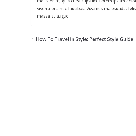
mollis enim, quis cursus ipsum. Lorem ipsum dolor
viverra orci nec faucibus. Vivamus malesuada, felis
massa at augue.
How To Travel in Style: Perfect Style Guide