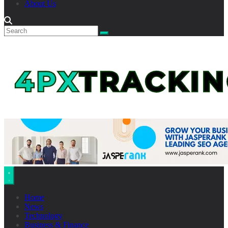
About Us
Home
News
Technology
Business & Finance