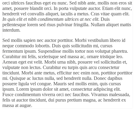
orci ultrices faucibus eget eu nunc. Sed nibh ante, mollis non eros sit
amet, posuere blandit orci. In porta vulputate auctor. Etiam elit nunc,
hendrerit vel convallis aliquet, iaculis a metus. Cras vitae quam elit.
In quis elit et nibh condimentum ultrices at nec elit
. Duis
pellentesque lorem sed risus pulvinar fringilla. Nullam aliquet mattis
interdum.
Sed mollis sapien nec auctor porttitor. Morbi vestibulum libero id
neque commodo lobortis. Duis quis sollicitudin mi, cursus
fermentum ipsum. Suspendisse mollis tortor non volutpat pharetra.
Curabitur mi felis, scelerisque sed massa ac, ornare tristique leo.
Aenean eget est velit. Morbi urna nibh, posuere vel sollicitudin et,
vulputate non lectus. Curabitur eu turpis quis arcu consectetur
tincidunt. Morbi ante metus, efficitur nec enim non, porttitor porttitor
mi. Quisque ac luctus nulla, sed hendrerit nulla. Donec dapibus
posuere ligula vel congue. Mauris sed mollis enim, quis cursus
ipsum. Lorem ipsum dolor sit amet, consectetur adipiscing elit.
Fusce condimentum viverra orci nec faucibus. Vivamus malesuada,
felis ut auctor tincidunt, dui purus pretium magna, ac hendrerit ex
massa at augue.