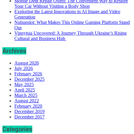
Mobile Dent Repair Oxted: The Convenient Way to Restore
Your Car Without Visiting a Body Shop
Exploring the Latest Innovations in AI Image and Video
Generation
Nuhunslot: What Makes This Online Gaming Platform Stand
Out
Vinnytsia Uncovered: A Journey Through Ukraine’s Rising
Cultural and Business Hub
Archives
August 2026
July 2026
February 2026
December 2025
May 2025
April 2025
March 2025
August 2022
February 2020
December 2019
December 2017
Categories