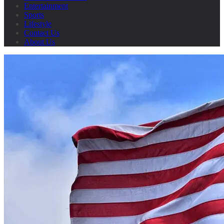
Entertainment
Sports
Lifestyle
Contact Us
About Us