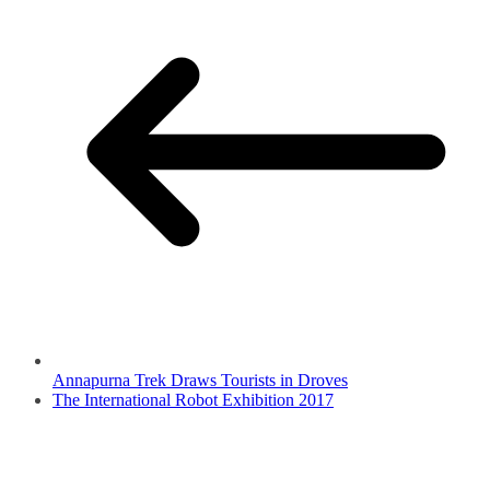
Annapurna Trek Draws Tourists in Droves
The International Robot Exhibition 2017