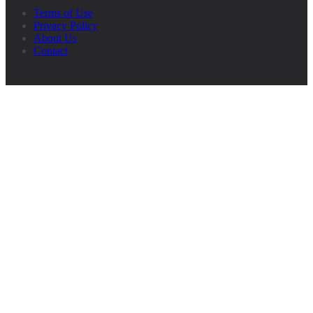
Terms of Use
Privacy Policy
About Us
Contact