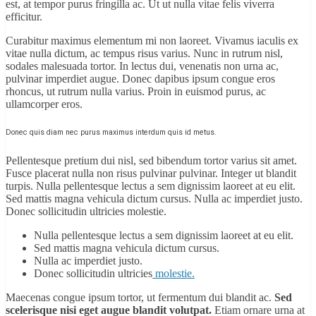
est, at tempor purus fringilla ac. Ut ut nulla vitae felis viverra
efficitur.
Curabitur maximus elementum mi non laoreet. Vivamus iaculis ex
vitae nulla dictum, ac tempus risus varius. Nunc in rutrum nisl,
sodales malesuada tortor. In lectus dui, venenatis non urna ac,
pulvinar imperdiet augue. Donec dapibus ipsum congue eros
rhoncus, ut rutrum nulla varius. Proin in euismod purus, ac
ullamcorper eros.
Donec quis diam nec purus maximus interdum quis id metus.
Pellentesque pretium dui nisl, sed bibendum tortor varius sit amet.
Fusce placerat nulla non risus pulvinar pulvinar. Integer ut blandit
turpis. Nulla pellentesque lectus a sem dignissim laoreet at eu elit.
Sed mattis magna vehicula dictum cursus. Nulla ac imperdiet justo.
Donec sollicitudin ultricies molestie.
Nulla pellentesque lectus a sem dignissim laoreet at eu elit.
Sed mattis magna vehicula dictum cursus.
Nulla ac imperdiet justo.
Donec sollicitudin ultricies
molestie.
Maecenas congue ipsum tortor, ut fermentum dui blandit ac.
Sed
scelerisque nisi eget augue blandit volutpat.
Etiam ornare urna at