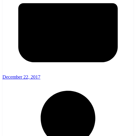
December 22, 2017