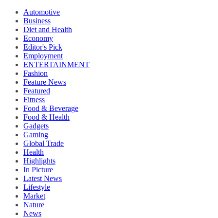
Automotive
Business
Diet and Health
Economy
Editor's Pick
Employment
ENTERTAINMENT
Fashion
Feature News
Featured
Fitness
Food & Beverage
Food & Health
Gadgets
Gaming
Global Trade
Health
Highlights
In Picture
Latest News
Lifestyle
Market
Nature
News