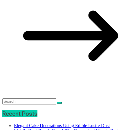
Recent Posts
Elegant Cake Decorations Using Edible Lustre Dust