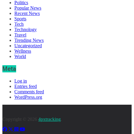
Politics
Popular News
Recent News
Sports
Tech
Technology
Travel
Trending News
Uncategorized
Wellness
World
Meta
Log in
Entries feed
Comments feed
WordPress.org
Copyright © 2026
4pxtracking
.