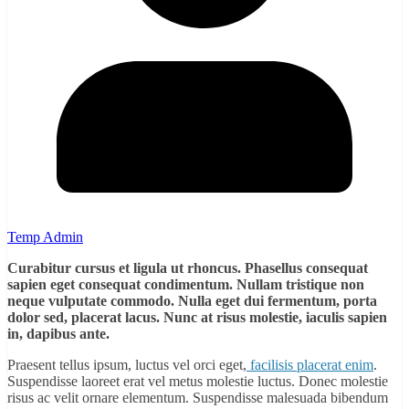
Temp Admin
Curabitur cursus et ligula ut rhoncus. Phasellus consequat
sapien eget consequat condimentum. Nullam tristique non
neque vulputate commodo. Nulla eget dui fermentum, porta
dolor sed, placerat lacus. Nunc at risus molestie, iaculis sapien
in, dapibus ante.
Praesent tellus ipsum, luctus vel orci eget,
facilisis placerat enim
.
Suspendisse laoreet erat vel metus molestie luctus. Donec molestie
risus ac velit ornare elementum. Suspendisse malesuada bibendum