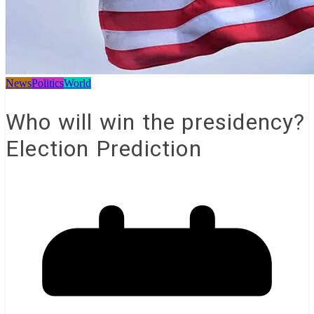
News
Politics
World
Who will win the presidency?
Election Prediction