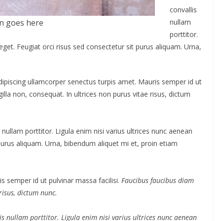
convallis
n goes here
nullam
porttitor.
eget. Feugiat orci risus sed consectetur sit purus aliquam. Urna,
Adipiscing ullamcorper senectus turpis amet. Mauris semper id ut
gilla non, consequat. In ultrices non purus vitae risus, dictum
nullam porttitor. Ligula enim nisi varius ultrices nunc aenean
 purus aliquam. Urna, bibendum aliquet mi et, proin etiam
s semper id ut pulvinar massa facilisi.
Faucibus faucibus diam
 risus, dictum nunc.
s nullam porttitor. Ligula enim nisi varius ultrices nunc aenean