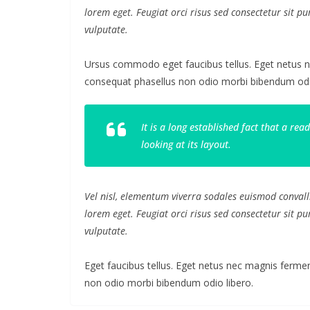
lorem eget. Feugiat orci risus sed consectetur sit 
vulputate.
Ursus commodo eget faucibus tellus. Eget netus
consequat phasellus non odio morbi bibendum odio
It is a long established fact that a re
looking at its layout.
Vel nisl, elementum viverra sodales euismod convalli
lorem eget. Feugiat orci risus sed consectetur sit 
vulputate.
Eget faucibus tellus. Eget netus nec magnis fer
non odio morbi bibendum odio libero.