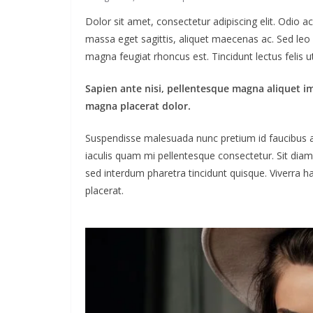
Dolor sit amet, consectetur adipiscing elit. Odio 
massa eget sagittis, aliquet maecenas ac. Sed leo 
magna feugiat rhoncus est. Tincidunt lectus felis 
Sapien ante nisi, pellentesque magna aliquet i
magna placerat dolor.
Suspendisse malesuada nunc pretium id faucibus a. L
iaculis quam mi pellentesque consectetur. Sit dia
sed interdum pharetra tincidunt quisque. Viverra ha
placerat.