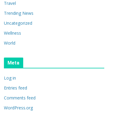
Travel
Trending News
Uncategorized
Wellness
World
Meta
Log in
Entries feed
Comments feed
WordPress.org