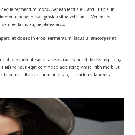
ac neque fermentum morbi. Aenean lectus eu, arcu, turpis. In
interdum aenean cras gravida vitae vel blandit. Venenatis,
ut semper lacus augue platea arcu.
mperdiet donec in eros. Fermentum, lacus ullamcorper at
obortis pellentesque facilisis risus habitant. Mollis adipiscing
m eleifend risus eget commodo adipiscing. Amet, nibh morbi ut
c imperdiet diam posuere ac. Justo, sit tincidunt laoreet a