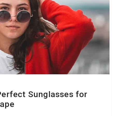
Perfect Sunglasses for
hape