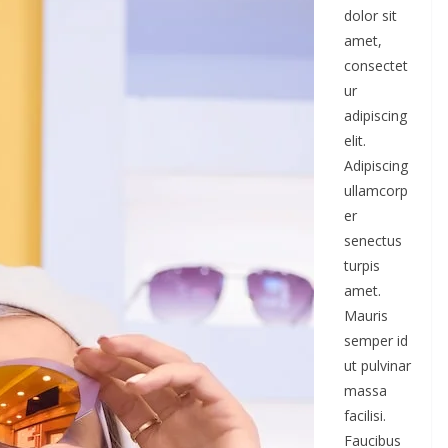
dolor sit
amet,
consectet
ur
adipiscing
elit.
Adipiscing
ullamcorp
er
senectus
turpis
amet.
Mauris
semper id
ut pulvinar
massa
facilisi.
Faucibus