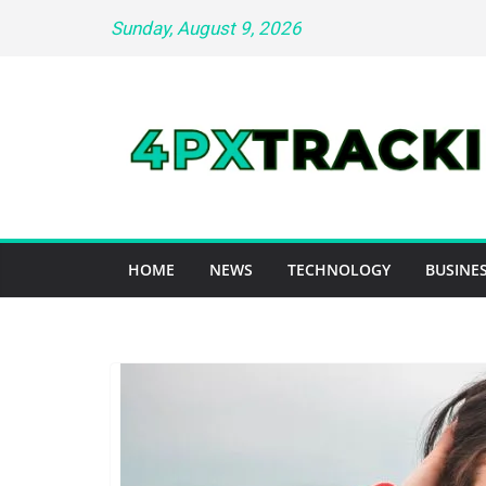
Skip
Sunday, August 9, 2026
to
content
HOME
NEWS
TECHNOLOGY
BUSINES