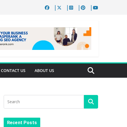
CONTACT US
ABOUT US
Recent Posts