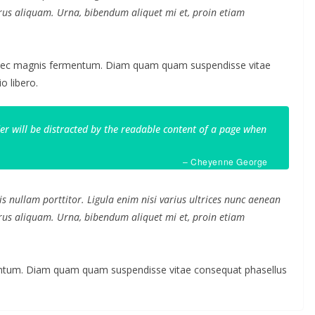
purus aliquam. Urna, bibendum aliquet mi et, proin etiam
 nec magnis fermentum. Diam quam quam suspendisse vitae
 libero.
ader will be distracted by the readable content of a page when
– Cheyenne George
s nullam porttitor. Ligula enim nisi varius ultrices nunc aenean
purus aliquam. Urna, bibendum aliquet mi et, proin etiam
mentum. Diam quam quam suspendisse vitae consequat phasellus