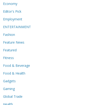
Economy
Editor's Pick
Employment
ENTERTAINMENT
Fashion
Feature News
Featured
Fitness
Food & Beverage
Food & Health
Gadgets
Gaming
Global Trade
Health