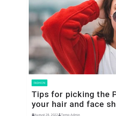
FASHION
Tips for picking the 
your hair and face s
August 28, 2022
Temp Admin