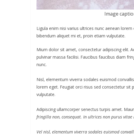
Image captio
Ligula enim nisi varius ultrices nunc aenean lorem 
bibendum aliquet mi et, proin etiam vulputate.
Mium dolor sit amet, consectetur adipiscing elit. 
pulvinar massa facilisi. Faucibus faucibus diam frin
nunc.
Nisl, elementum viverra sodales euismod convallis 
lorem eget. Feugiat orci risus sed consectetur sit
vulputate.
Adipiscing ullamcorper senectus turpis amet. Mauri
fringilla non, consequat. In ultrices non purus vitae
Vel nisl, elementum viverra sodales euismod convalli