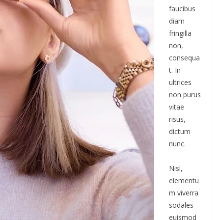
faucibus
diam
fringilla
non,
consequa
t. In
ultrices
non purus
vitae
risus,
dictum
nunc.
Nisl,
elementu
m viverra
sodales
euismod