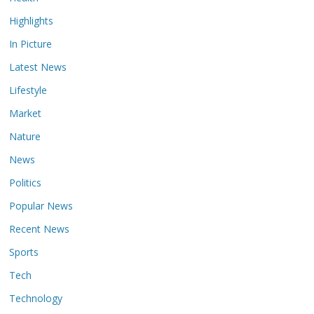
Highlights
In Picture
Latest News
Lifestyle
Market
Nature
News
Politics
Popular News
Recent News
Sports
Tech
Technology