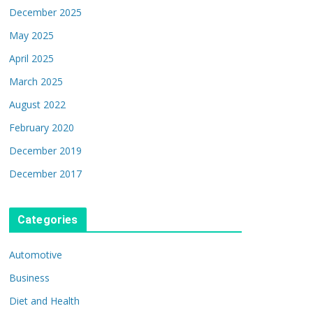
December 2025
May 2025
April 2025
March 2025
August 2022
February 2020
December 2019
December 2017
Categories
Automotive
Business
Diet and Health