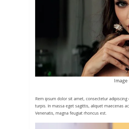
Image 
Rem ipsum dolor sit amet, consectetur adipiscing 
turpis. In massa eget sagittis, aliquet maecenas ac
Venenatis, magna feugiat rhoncus est.