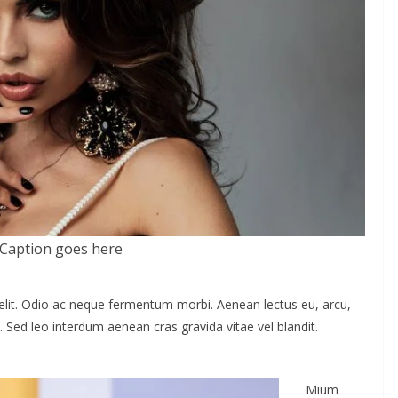
Caption goes here
elit. Odio ac neque fermentum morbi. Aenean lectus eu, arcu,
. Sed leo interdum aenean cras gravida vitae vel blandit.
Mium