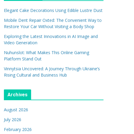
Elegant Cake Decorations Using Edible Lustre Dust
Mobile Dent Repair Oxted: The Convenient Way to
Restore Your Car Without Visiting a Body Shop
Exploring the Latest Innovations in AI Image and
Video Generation
Nuhunslot: What Makes This Online Gaming
Platform Stand Out
Vinnytsia Uncovered: A Journey Through Ukraine’s
Rising Cultural and Business Hub
Archives
August 2026
July 2026
February 2026