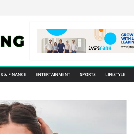
S & FINANCE
ENTERTAINMENT
SPORTS
LIFESTYLE