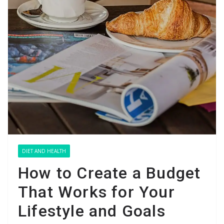
DIET AND HEALTH
How to Create a Budget
That Works for Your
Lifestyle and Goals