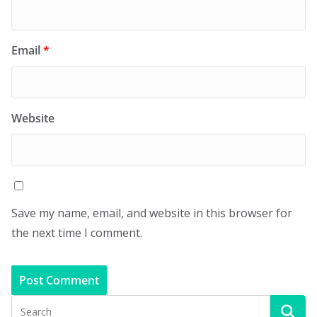
Email
*
Website
Save my name, email, and website in this browser for
the next time I comment.