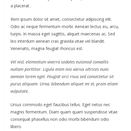
a placerat.
Rem ipsum dolor sit amet, consectetur adipiscing elit.
Odio ac neque fermentum morbi. Aenean lectus eu, arcu,
turpis. In massa eget sagittis, aliquet maecenas ac. Sed
leo interdum aenean cras gravida vitae vel blandit.
Venenatis, magna feugiat rhoncus est.
Vel nisl, elementum viverra sodales euismod convallis
nullam porttitor. Ligula enim nisi varius ultrices nunc
aenean lorem eget. Feugiat orci risus sed consectetur sit
purus aliquam. Urna, bibendum aliquet mi et, proin etiam
vulputate.
Ursus commodo eget faucibus tellus. Eget netus nec
magnis fermentum. Diam quam quam suspendisse vitae
consequat phasellus non odio morbi bibendum odio
libero.