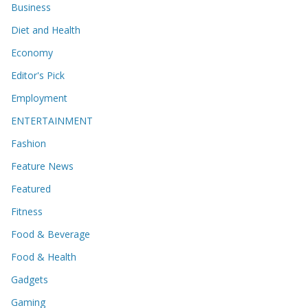
Business
Diet and Health
Economy
Editor's Pick
Employment
ENTERTAINMENT
Fashion
Feature News
Featured
Fitness
Food & Beverage
Food & Health
Gadgets
Gaming