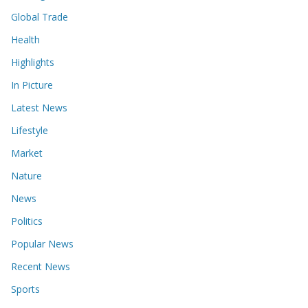
Global Trade
Health
Highlights
In Picture
Latest News
Lifestyle
Market
Nature
News
Politics
Popular News
Recent News
Sports