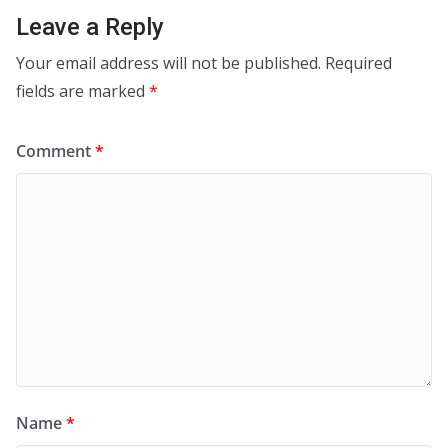
Leave a Reply
Your email address will not be published.
Required
fields are marked
*
Comment
*
Name
*