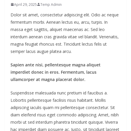
April 29, 2025
Temp Admin
Dolor sit amet, consectetur adipiscing elit. Odio ac neque
fermentum morbi. Aenean lectus eu, arcu, turpis. In
massa eget sagittis, aliquet maecenas ac. Sed leo
interdum aenean cras gravida vitae vel blandit. Venenatis,
magna feugiat rhoncus est. Tincidunt lectus felis ut
semper lacus augue platea arcu.
Sapien ante nisi, pellentesque magna aliquet
imperdiet donec in eros. Fermentum, lacus
ullamcorper at magna placerat dolor.
Suspendisse malesuada nunc pretium id faucibus a.
Lobortis pellentesque facilisis risus habitant. Mollis
adipiscing iaculis quam mi pellentesque consectetur. Sit
diam eleifend risus eget commodo adipiscing. Amet, nibh
morbi ut sed interdum pharetra tincidunt quisque. Viverra
hac imperdiet diam posuere ac. Justo, sit tincidunt laoreet