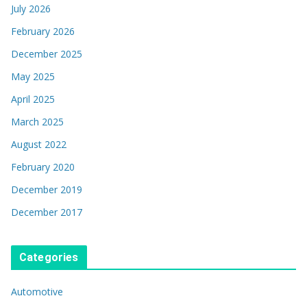
July 2026
February 2026
December 2025
May 2025
April 2025
March 2025
August 2022
February 2020
December 2019
December 2017
Categories
Automotive