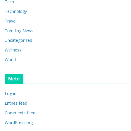
Tech
Technology
Travel
Trending News
Uncategorized
Wellness
World
Meta
Log in
Entries feed
Comments feed
WordPress.org