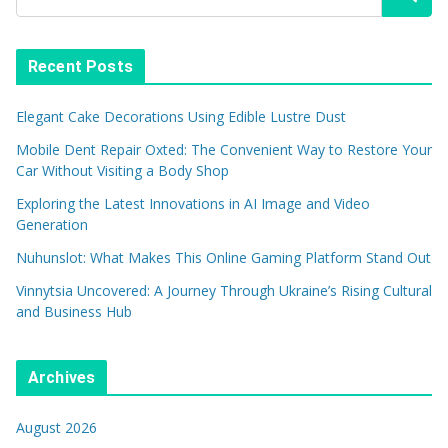
Recent Posts
Elegant Cake Decorations Using Edible Lustre Dust
Mobile Dent Repair Oxted: The Convenient Way to Restore Your
Car Without Visiting a Body Shop
Exploring the Latest Innovations in AI Image and Video
Generation
Nuhunslot: What Makes This Online Gaming Platform Stand Out
Vinnytsia Uncovered: A Journey Through Ukraine’s Rising Cultural
and Business Hub
Archives
August 2026