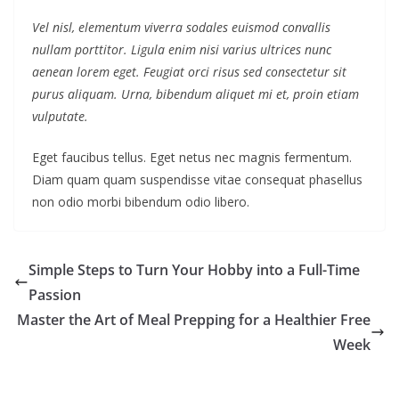
Vel nisl, elementum viverra sodales euismod convallis
nullam porttitor. Ligula enim nisi varius ultrices nunc
aenean lorem eget. Feugiat orci risus sed consectetur sit
purus aliquam. Urna, bibendum aliquet mi et, proin etiam
vulputate.
Eget faucibus tellus. Eget netus nec magnis fermentum.
Diam quam quam suspendisse vitae consequat phasellus
non odio morbi bibendum odio libero.
Simple Steps to Turn Your Hobby into a Full-Time
Passion
Master the Art of Meal Prepping for a Healthier Free
Week