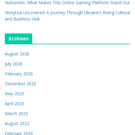
Nuhunslot: What Makes This Online Gaming Platform Stand Out
Vinnytsia Uncovered: A Journey Through Ukraine’s Rising Cultural
and Business Hub
Archives
August 2026
July 2026
February 2026
December 2025
May 2025
April 2025
March 2025
August 2022
February 2020