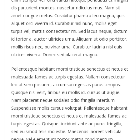
dis parturient montes, nascetur ridiculus mus. Nam sit
amet congue metus. Curabitur pharetra leo magna, quis
aliquet orci viverra id. Curabitur nisl nunc, mollis eget
turpis vel, mattis consectetur mi. Sed lacus neque, dictum
id tortor a, auctor ultricies urna. Aliquam ut odio porttitor,
mollis risus nec, pulvinar urna. Curabitur lacinia nisl quis
ultrices viverra. Donec sed placerat magna.
Pellentesque habitant morbi tristique senectus et netus et
malesuada fames ac turpis egestas. Nullam consectetur
leo at sem posuere, accumsan egestas purus tempus.
Quisque nisl velit, finibus eu mollis id, cursus ut augue.
Nam placerat neque sodales odio fringilla interdum.
Suspendisse mollis cursus volutpat. Pellentesque habitant
morbi tristique senectus et netus et malesuada fames ac
turpis egestas. Quisque tincidunt ante ac purus fringilla,
sed euismod felis molestie. Maecenas laoreet vehicula
neque, vel elementum tortor mattis condimentum.