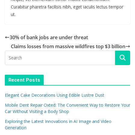
Curabitur pharetra facilisis nibh, eget iaculis lectus tempor
ut.
30% of bank jobs are under threat
Claims losses from massive wildfires top $3 billion
Recent Posts
Elegant Cake Decorations Using Edible Lustre Dust
Mobile Dent Repair Oxted: The Convenient Way to Restore Your
Car Without Visiting a Body Shop
Exploring the Latest Innovations in AI Image and Video
Generation