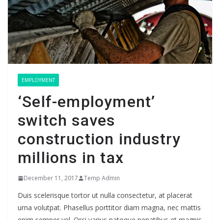
EMPLOYMENT
‘Self-employment’
switch saves
construction industry
millions in tax
December 11, 2017
Temp Admin
Duis scelerisque tortor ut nulla consectetur, at placerat
urna volutpat. Phasellus porttitor diam magna, nec mattis
enim semper vel. Orci varius natoque penatibus et magnis