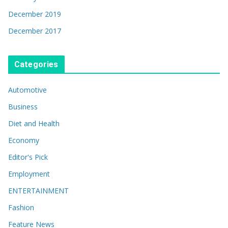
December 2019
December 2017
Categories
Automotive
Business
Diet and Health
Economy
Editor's Pick
Employment
ENTERTAINMENT
Fashion
Feature News