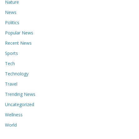
Nature
News
Politics
Popular News
Recent News
Sports
Tech
Technology
Travel
Trending News
Uncategorized
Wellness
World