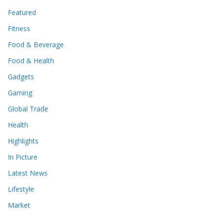
Featured
Fitness
Food & Beverage
Food & Health
Gadgets
Gaming
Global Trade
Health
Highlights
In Picture
Latest News
Lifestyle
Market