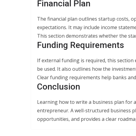
Financial Plan
The financial plan outlines startup costs, o
expectations. It may include income stateme
This section demonstrates whether the star
Funding Requirements
If external funding is required, this sectio
be used. It also outlines how the investme
Clear funding requirements help banks and 
Conclusion
Learning how to write a business plan for a 
entrepreneur. A well-structured business p
opportunities, and provides a clear roadma