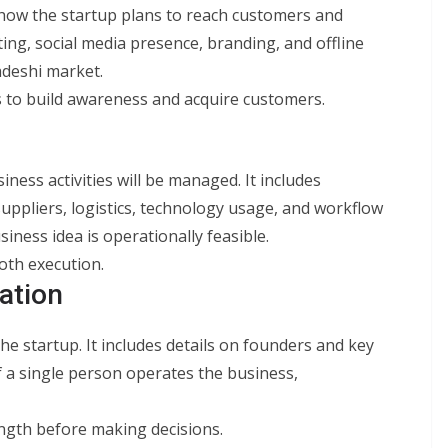
 how the startup plans to reach customers and
ting, social media presence, branding, and offline
deshi market.
 to build awareness and acquire customers.
ness activities will be managed. It includes
suppliers, logistics, technology usage, and workflow
iness idea is operationally feasible.
oth execution.
ation
he startup. It includes details on founders and key
f a single person operates the business,
ngth before making decisions.