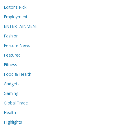
Editor's Pick
Employment
ENTERTAINMENT
Fashion
Feature News
Featured
Fitness
Food & Health
Gadgets
Gaming
Global Trade
Health
Highlights