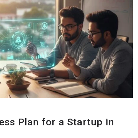
ss Plan for a Startup in