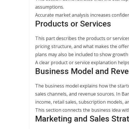
assumptions.
Accurate market analysis increases confide
Products or Services
This part describes the products or services 
pricing structure, and what makes the offe
plans may also be included to show growth 
A clear product or service explanation help
Business Model and Reve
The business model explains how the startu
sales channels, and revenue sources. In B
income, retail sales, subscription models,
This section connects the business idea with 
Marketing and Sales Stra