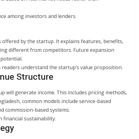
nce among investors and lenders.
offered by the startup. It explains features, benefits,
ring different from competitors. Future expansion
potential.
s readers understand the startup’s value proposition.
nue Structure
p will generate income. This includes pricing methods,
angladesh, common models include service-based
 and commission-based systems.
financial sustainability.
tegy