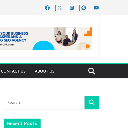
CONTACT US
ABOUT US
Recent Posts