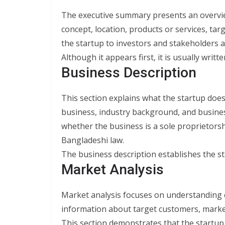
The executive summary presents an overview
concept, location, products or services, tar
the startup to investors and stakeholders 
Although it appears first, it is usually writ
Business Description
This section explains what the startup does
business, industry background, and busines
whether the business is a sole proprietors
Bangladeshi law.
The business description establishes the st
Market Analysis
Market analysis focuses on understanding 
information about target customers, marke
This section demonstrates that the startup