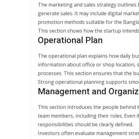
The marketing and sales strategy outlines
generate sales. It may include digital marke
promotion methods suitable for the Bangla
This section shows how the startup intends
Operational Plan
The operational plan explains how daily busi
information about office or shop location, 
processes. This section ensures that the bus
Strong operational planning supports smo
Management and Organiz
This section introduces the people behind t
team members, including their roles. Even i
responsibilities should be clearly defined.
Investors often evaluate management stre