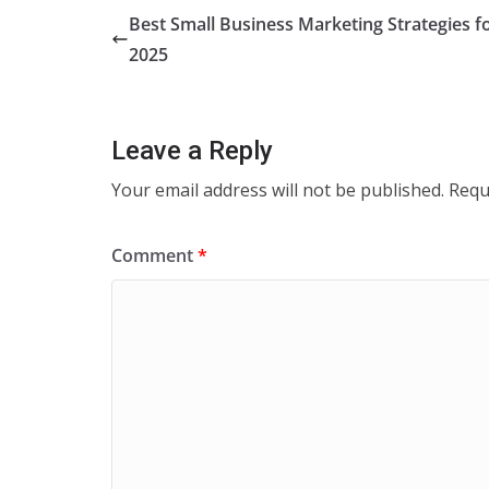
Best Small Business Marketing Strategies f
2025
Leave a Reply
Your email address will not be published.
Requ
Comment
*