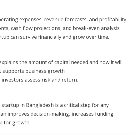
perating expenses, revenue forecasts, and profitability
nts, cash flow projections, and break-even analysis.
tup can survive financially and grow over time.
n explains the amount of capital needed and how it will
nt supports business growth.
investors assess risk and return.
startup in Bangladesh is a critical step for any
lan improves decision-making, increases funding
p for growth.