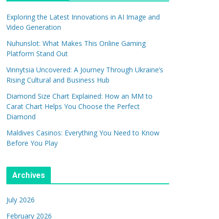
Exploring the Latest Innovations in AI Image and
Video Generation
Nuhunslot: What Makes This Online Gaming
Platform Stand Out
Vinnytsia Uncovered: A Journey Through Ukraine’s
Rising Cultural and Business Hub
Diamond Size Chart Explained: How an MM to
Carat Chart Helps You Choose the Perfect
Diamond
Maldives Casinos: Everything You Need to Know
Before You Play
Archives
July 2026
February 2026