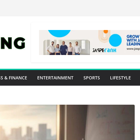
S & FINANCE
ENTERTAINMENT
SPORTS
LIFESTYLE