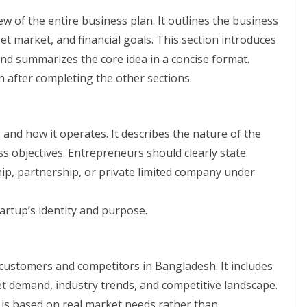
 of the entire business plan. It outlines the business
get market, and financial goals. This section introduces
and summarizes the core idea in a concise format.
ten after completing the other sections.
 and how it operates. It describes the nature of the
s objectives. Entrepreneurs should clearly state
hip, partnership, or private limited company under
artup’s identity and purpose.
customers and competitors in Bangladesh. It includes
t demand, industry trends, and competitive landscape.
 is based on real market needs rather than