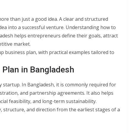
ore than just a good idea. A clear and structured
 idea into a successful venture. Understanding how to
ladesh helps entrepreneurs define their goals, attract
etitive market.
tup business plan, with practical examples tailored to
 Plan in Bangladesh
y startup. In Bangladesh, it is commonly required for
stration, and partnership agreements. It also helps
l feasibility, and long-term sustainability.
, structure, and direction from the earliest stages of a