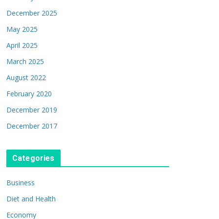
December 2025
May 2025
April 2025
March 2025
August 2022
February 2020
December 2019
December 2017
Categories
Business
Diet and Health
Economy