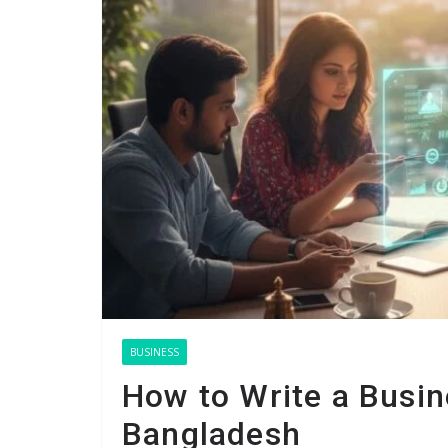
BUSINESS
How to Write a Busine
Bangladesh