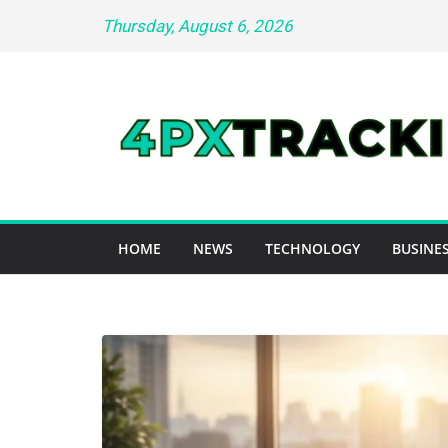
Skip
Thursday, August 6, 2026
to
content
HOME
NEWS
TECHNOLOGY
BUSINES