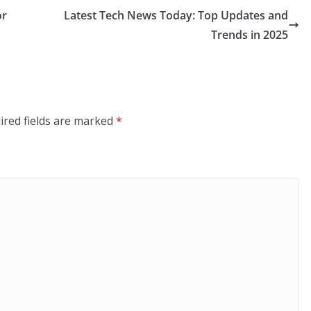
or
Latest Tech News Today: Top Updates and
Trends in 2025
ired fields are marked
*