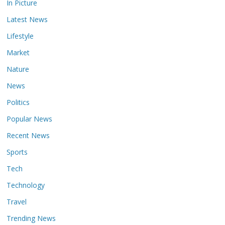
In Picture
Latest News
Lifestyle
Market
Nature
News
Politics
Popular News
Recent News
Sports
Tech
Technology
Travel
Trending News