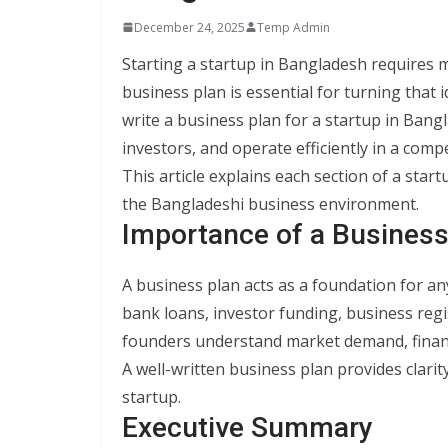
December 24, 2025
Temp Admin
Starting a startup in Bangladesh requires m
business plan is essential for turning that
write a business plan for a startup in Bang
investors, and operate efficiently in a comp
This article explains each section of a star
the Bangladeshi business environment.
Importance of a Business
A business plan acts as a foundation for an
bank loans, investor funding, business regi
founders understand market demand, financia
A well-written business plan provides clarity
startup.
Executive Summary