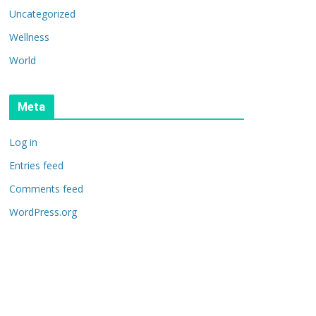
Uncategorized
Wellness
World
Meta
Log in
Entries feed
Comments feed
WordPress.org