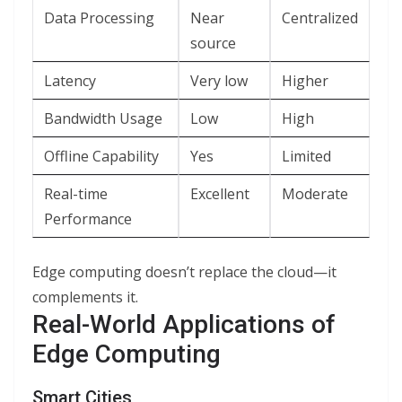
Data Processing
Near
Centralized
source
Latency
Very low
Higher
Bandwidth Usage
Low
High
Offline Capability
Yes
Limited
Real-time
Excellent
Moderate
Performance
Edge computing doesn’t replace the cloud—it
complements it.
Real-World Applications of
Edge Computing
Smart Cities