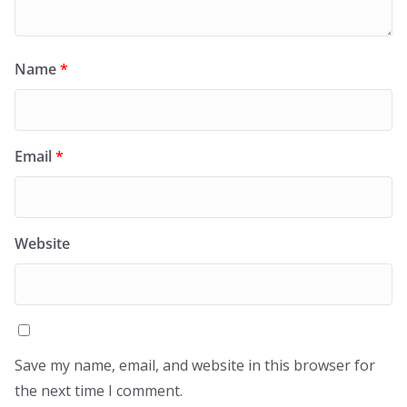
Name
*
Email
*
Website
Save my name, email, and website in this browser for
the next time I comment.