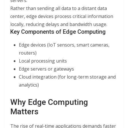
servers.
Rather than sending all data to a distant data
center, edge devices process critical information
locally, reducing delays and bandwidth usage.
Key Components of Edge Computing
Edge devices (IoT sensors, smart cameras,
routers)
Local processing units
Edge servers or gateways
Cloud integration (for long-term storage and
analytics)
Why Edge Computing
Matters
The rise of real-time applications demands faster