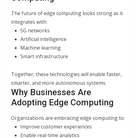
The future of edge computing looks strong as it
integrates with:
5G networks
Artificial intelligence
Machine learning
Smart infrastructure
Together, these technologies will enable faster,
smarter, and more autonomous systems.
Why Businesses Are
Adopting Edge Computing
Organizations are embracing edge computing to:
Improve customer experiences
Enable real-time analytics