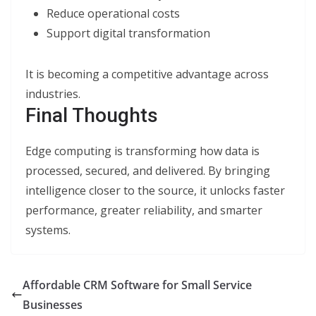
Reduce operational costs
Support digital transformation
It is becoming a competitive advantage across
industries.
Final Thoughts
Edge computing is transforming how data is
processed, secured, and delivered. By bringing
intelligence closer to the source, it unlocks faster
performance, greater reliability, and smarter
systems.
Affordable CRM Software for Small Service
Businesses