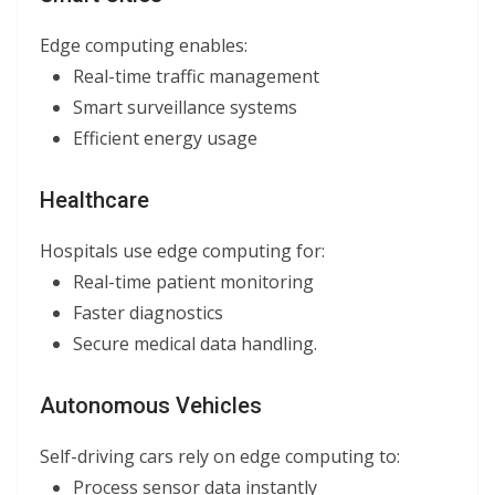
Edge computing enables:
Real-time traffic management
Smart surveillance systems
Efficient energy usage
Healthcare
Hospitals use edge computing for:
Real-time patient monitoring
Faster diagnostics
Secure medical data handling.
Autonomous Vehicles
Self-driving cars rely on edge computing to:
Process sensor data instantly