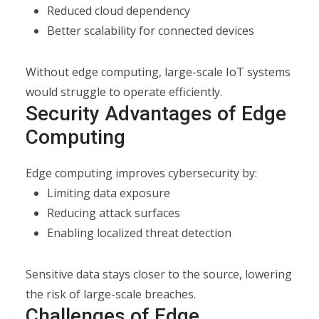
Reduced cloud dependency
Better scalability for connected devices
Without edge computing, large-scale IoT systems
would struggle to operate efficiently.
Security Advantages of Edge
Computing
Edge computing improves cybersecurity by:
Limiting data exposure
Reducing attack surfaces
Enabling localized threat detection
Sensitive data stays closer to the source, lowering
the risk of large-scale breaches.
Challenges of Edge