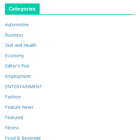
Categories
Automotive
Business
Diet and Health
Economy
Editor's Pick
Employment
ENTERTAINMENT
Fashion
Feature News
Featured
Fitness
Food & Beverage