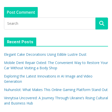
Recent Posts
Elegant Cake Decorations Using Edible Lustre Dust
Mobile Dent Repair Oxted: The Convenient Way to Restore Your
Car Without Visiting a Body Shop
Exploring the Latest Innovations in AI Image and Video
Generation
Nuhunslot: What Makes This Online Gaming Platform Stand Out
Vinnytsia Uncovered: A Journey Through Ukraine’s Rising Cultural
and Business Hub