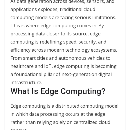
As data generation across devices, sensors, and
applications explodes, traditional cloud
computing models are facing serious limitations.
This is where edge computing comes in. By
processing data closer to its source, edge
computing is redefining speed, security, and
efficiency across modern technology ecosystems.
From smart cities and autonomous vehicles to
healthcare and IoT, edge computing is becoming
a foundational pillar of next-generation digital
infrastructure.
What Is Edge Computing?
Edge computing is a distributed computing model
in which data processing occurs at the edge
rather than relying solely on centralized cloud