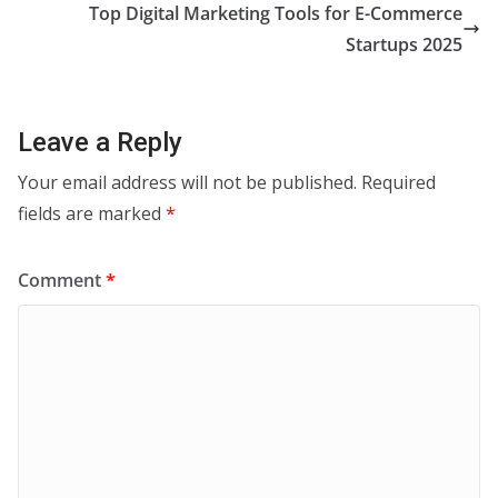
Top Digital Marketing Tools for E-Commerce
Startups 2025
Leave a Reply
Your email address will not be published.
Required
fields are marked
*
Comment
*