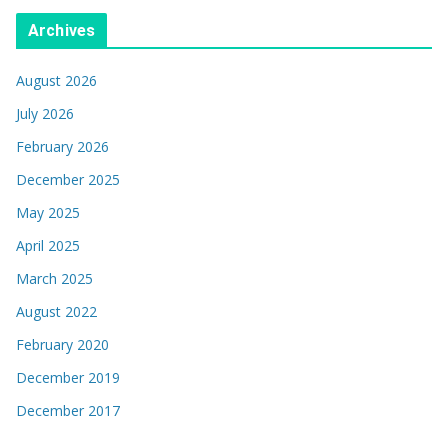
Archives
August 2026
July 2026
February 2026
December 2025
May 2025
April 2025
March 2025
August 2022
February 2020
December 2019
December 2017