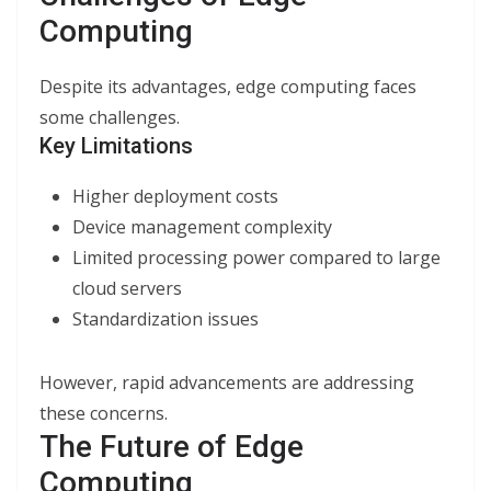
Computing
Despite its advantages, edge computing faces
some challenges.
Key Limitations
Higher deployment costs
Device management complexity
Limited processing power compared to large
cloud servers
Standardization issues
However, rapid advancements are addressing
these concerns.
The Future of Edge
Computing