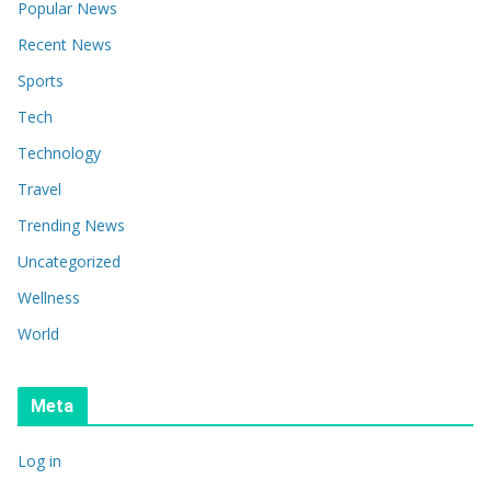
Popular News
Recent News
Sports
Tech
Technology
Travel
Trending News
Uncategorized
Wellness
World
Meta
Log in