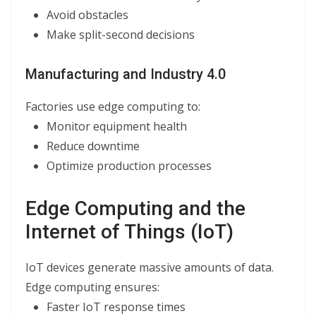
Avoid obstacles
Make split-second decisions
Manufacturing and Industry 4.0
Factories use edge computing to:
Monitor equipment health
Reduce downtime
Optimize production processes
Edge Computing and the
Internet of Things (IoT)
IoT devices generate massive amounts of data.
Edge computing ensures:
Faster IoT response times