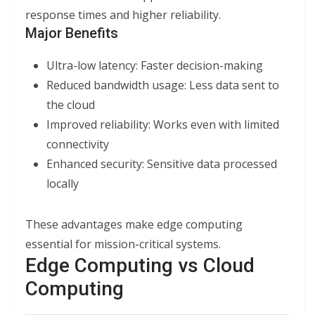
response times and higher reliability.
Major Benefits
Ultra-low latency: Faster decision-making
Reduced bandwidth usage: Less data sent to
the cloud
Improved reliability: Works even with limited
connectivity
Enhanced security: Sensitive data processed
locally
These advantages make edge computing
essential for mission-critical systems.
Edge Computing vs Cloud
Computing