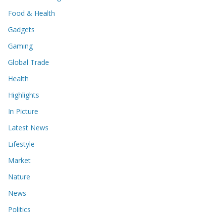
Food & Health
Gadgets
Gaming
Global Trade
Health
Highlights
In Picture
Latest News
Lifestyle
Market
Nature
News
Politics