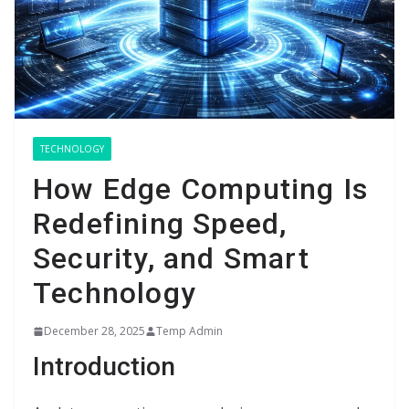
TECHNOLOGY
How Edge Computing Is
Redefining Speed,
Security, and Smart
Technology
December 28, 2025
Temp Admin
Introduction