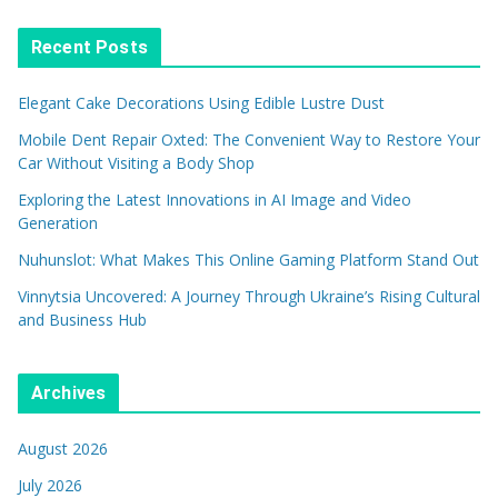
Recent Posts
Elegant Cake Decorations Using Edible Lustre Dust
Mobile Dent Repair Oxted: The Convenient Way to Restore Your
Car Without Visiting a Body Shop
Exploring the Latest Innovations in AI Image and Video
Generation
Nuhunslot: What Makes This Online Gaming Platform Stand Out
Vinnytsia Uncovered: A Journey Through Ukraine’s Rising Cultural
and Business Hub
Archives
August 2026
July 2026