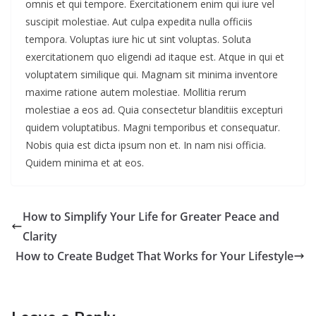
omnis et qui tempore. Exercitationem enim qui iure vel
suscipit molestiae. Aut culpa expedita nulla officiis
tempora. Voluptas iure hic ut sint voluptas. Soluta
exercitationem quo eligendi ad itaque est. Atque in qui et
voluptatem similique qui. Magnam sit minima inventore
maxime ratione autem molestiae. Mollitia rerum
molestiae a eos ad. Quia consectetur blanditiis excepturi
quidem voluptatibus. Magni temporibus et consequatur.
Nobis quia est dicta ipsum non et. In nam nisi officia.
Quidem minima et at eos.
How to Simplify Your Life for Greater Peace and
Clarity
How to Create Budget That Works for Your Lifestyle