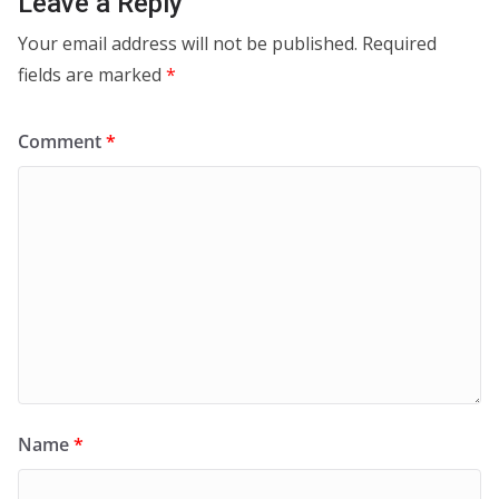
Leave a Reply
Your email address will not be published.
Required
fields are marked
*
Comment
*
Name
*