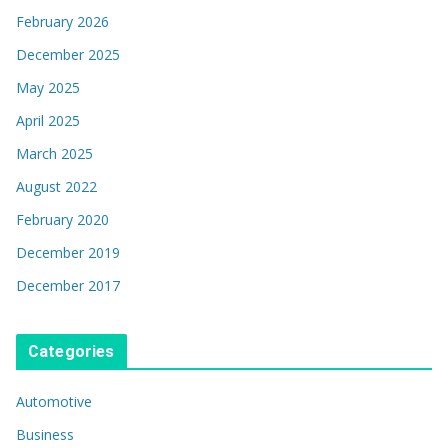
February 2026
December 2025
May 2025
April 2025
March 2025
August 2022
February 2020
December 2019
December 2017
Categories
Automotive
Business