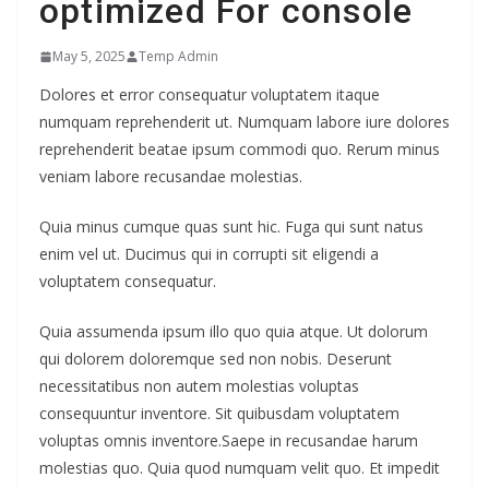
optimized For console
May 5, 2025
Temp Admin
Dolores et error consequatur voluptatem itaque
numquam reprehenderit ut. Numquam labore iure dolores
reprehenderit beatae ipsum commodi quo. Rerum minus
veniam labore recusandae molestias.
Quia minus cumque quas sunt hic. Fuga qui sunt natus
enim vel ut. Ducimus qui in corrupti sit eligendi a
voluptatem consequatur.
Quia assumenda ipsum illo quo quia atque. Ut dolorum
qui dolorem doloremque sed non nobis. Deserunt
necessitatibus non autem molestias voluptas
consequuntur inventore. Sit quibusdam voluptatem
voluptas omnis inventore.Saepe in recusandae harum
molestias quo. Quia quod numquam velit quo. Et impedit