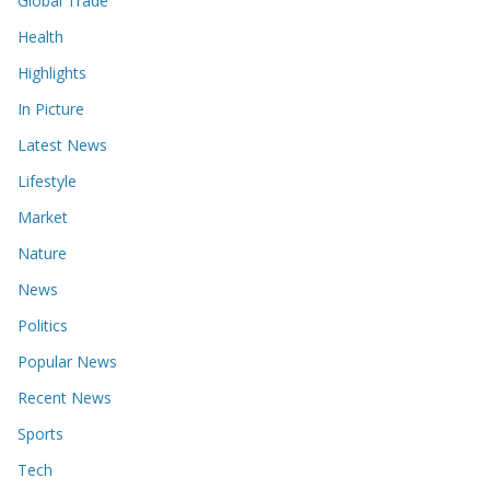
Global Trade
Health
Highlights
In Picture
Latest News
Lifestyle
Market
Nature
News
Politics
Popular News
Recent News
Sports
Tech