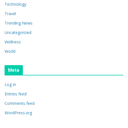
Technology
Travel
Trending News
Uncategorized
Wellness
World
Meta
Log in
Entries feed
Comments feed
WordPress.org