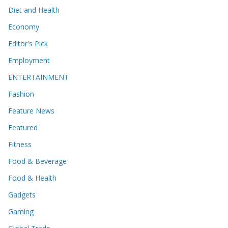
Diet and Health
Economy
Editor's Pick
Employment
ENTERTAINMENT
Fashion
Feature News
Featured
Fitness
Food & Beverage
Food & Health
Gadgets
Gaming