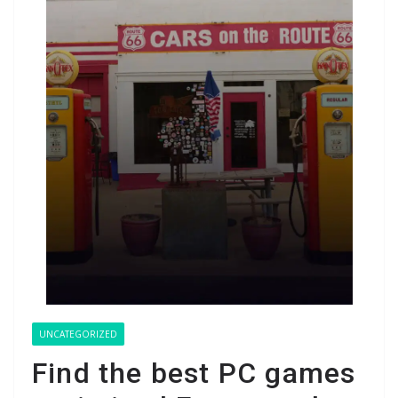
UNCATEGORIZED
Find the best PC games