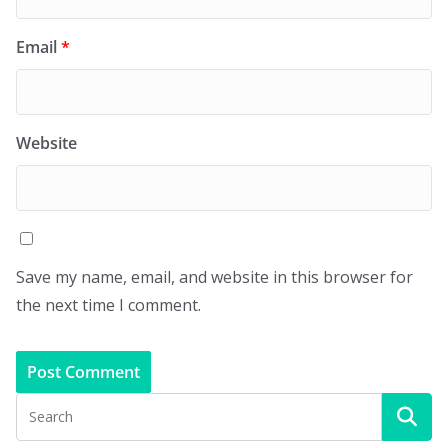
Email
*
Website
Save my name, email, and website in this browser for
the next time I comment.