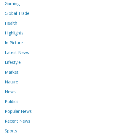
Gaming
Global Trade
Health
Highlights
In Picture
Latest News
Lifestyle
Market
Nature
News
Politics
Popular News
Recent News
Sports