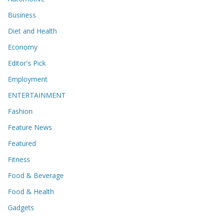
Business
Diet and Health
Economy
Editor's Pick
Employment
ENTERTAINMENT
Fashion
Feature News
Featured
Fitness
Food & Beverage
Food & Health
Gadgets