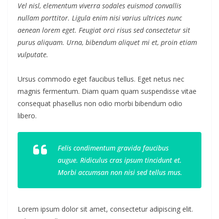
Vel nisl, elementum viverra sodales euismod convallis
nullam porttitor. Ligula enim nisi varius ultrices nunc
aenean lorem eget. Feugiat orci risus sed consectetur sit
purus aliquam. Urna, bibendum aliquet mi et, proin etiam
vulputate.
Ursus commodo eget faucibus tellus. Eget netus nec
magnis fermentum. Diam quam quam suspendisse vitae
consequat phasellus non odio morbi bibendum odio
libero.
Felis condimentum gravida faucibus
augue. Ridiculus cras ipsum tincidunt et.
Morbi accumsan non nisi sed tellus mus.
Lorem ipsum dolor sit amet, consectetur adipiscing elit.