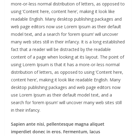
more-or-less normal distribution of letters, as opposed to
using ‘Content here, content here’, making it look like
readable English. Many desktop publishing packages and
web page editors now use Lorem Ipsum as their default
model text, and a search for ‘lorem ipsum’ will uncover
many web sites still in their infancy. It is a long established
fact that a reader will be distracted by the readable
content of a page when looking at its layout. The point of
using Lorem Ipsum is that it has a more-or-less normal
distribution of letters, as opposed to using ‘Content here,
content here’, making it look like readable English. Many
desktop publishing packages and web page editors now
use Lorem Ipsum as their default model text, and a
search for ‘lorem ipsum’ will uncover many web sites still
in their infancy.
Sapien ante nisi, pellentesque magna aliquet
imperdiet donec in eros. Fermentum, lacus