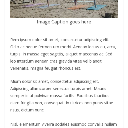
Image Caption goes here
Rem ipsum dolor sit amet, consectetur adipiscing elit.
Odio ac neque fermentum morbi. Aenean lectus eu, arcu,
turpis. In massa eget sagittis, aliquet maecenas ac. Sed
leo interdum aenean cras gravida vitae vel blandit.
Venenatis, magna feugiat rhoncus est.
Mium dolor sit amet, consectetur adipiscing elit.
Adipiscing ullamcorper senectus turpis amet. Mauris
semper id ut pulvinar massa facilisi. Faucibus faucibus
diam fringilla non, consequat. In ultrices non purus vitae
risus, dictum nunc.
Nisl, elementum viverra sodales euismod convallis nullam