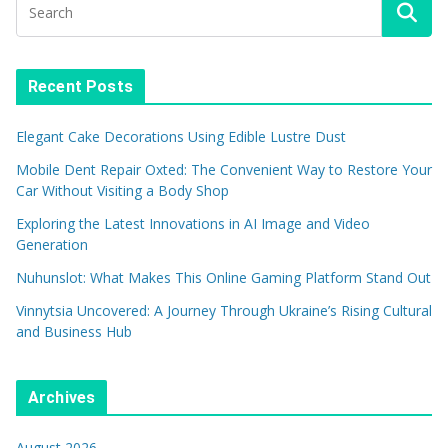
Recent Posts
Elegant Cake Decorations Using Edible Lustre Dust
Mobile Dent Repair Oxted: The Convenient Way to Restore Your
Car Without Visiting a Body Shop
Exploring the Latest Innovations in AI Image and Video
Generation
Nuhunslot: What Makes This Online Gaming Platform Stand Out
Vinnytsia Uncovered: A Journey Through Ukraine’s Rising Cultural
and Business Hub
Archives
August 2026