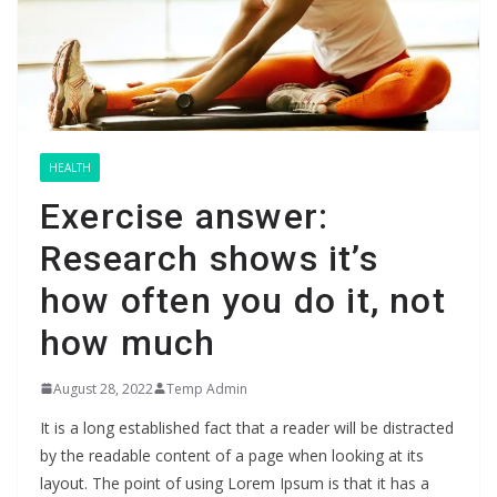
HEALTH
Exercise answer:
Research shows it’s
how often you do it, not
how much
August 28, 2022
Temp Admin
It is a long established fact that a reader will be distracted
by the readable content of a page when looking at its
layout. The point of using Lorem Ipsum is that it has a