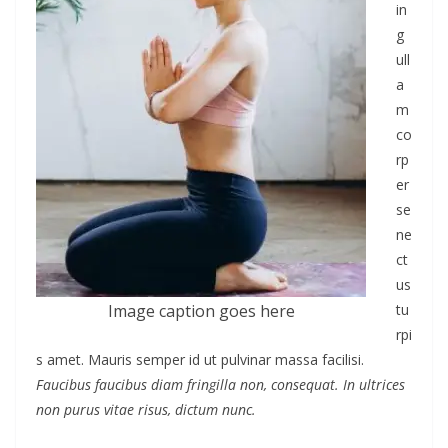
in
g
ull
a
m
co
rp
er
se
ne
ct
us
Image caption goes here
tu
rpi
s amet. Mauris semper id ut pulvinar massa facilisi.
Faucibus faucibus diam fringilla non, consequat. In ultrices
non purus vitae risus, dictum nunc.