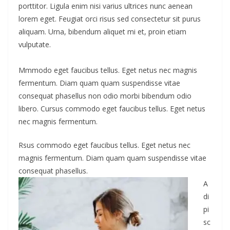
porttitor. Ligula enim nisi varius ultrices nunc aenean
lorem eget. Feugiat orci risus sed consectetur sit purus
aliquam. Urna, bibendum aliquet mi et, proin etiam
vulputate.
Mmmodo eget faucibus tellus. Eget netus nec magnis
fermentum. Diam quam quam suspendisse vitae
consequat phasellus non odio morbi bibendum odio
libero. Cursus commodo eget faucibus tellus. Eget netus
nec magnis fermentum.
Rsus commodo eget faucibus tellus. Eget netus nec
magnis fermentum. Diam quam quam suspendisse vitae
consequat phasellus.
A
di
pi
sc