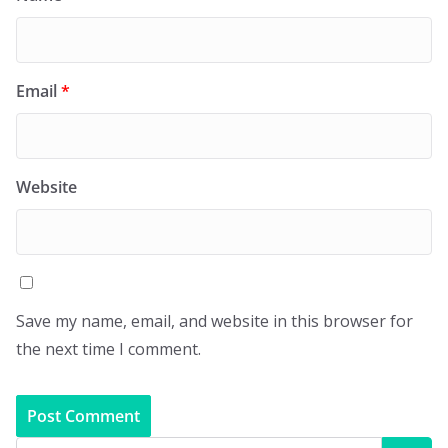
Email
*
Website
Save my name, email, and website in this browser for
the next time I comment.