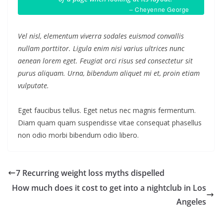
– Cheyenne George
Vel nisl, elementum viverra sodales euismod convallis
nullam porttitor. Ligula enim nisi varius ultrices nunc
aenean lorem eget. Feugiat orci risus sed consectetur sit
purus aliquam. Urna, bibendum aliquet mi et, proin etiam
vulputate.
Eget faucibus tellus. Eget netus nec magnis fermentum.
Diam quam quam suspendisse vitae consequat phasellus
non odio morbi bibendum odio libero.
7 Recurring weight loss myths dispelled
How much does it cost to get into a nightclub in Los
Angeles