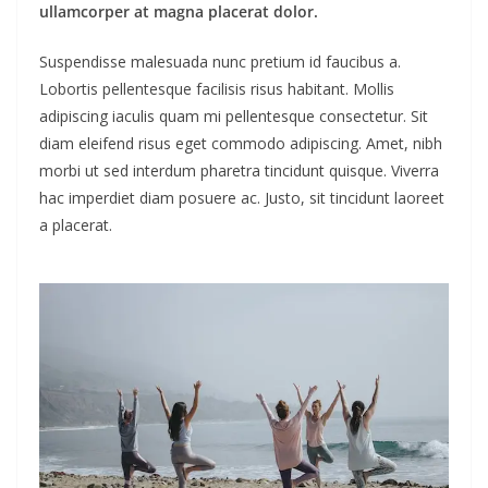
ullamcorper at magna placerat dolor.
Suspendisse malesuada nunc pretium id faucibus a.
Lobortis pellentesque facilisis risus habitant. Mollis
adipiscing iaculis quam mi pellentesque consectetur. Sit
diam eleifend risus eget commodo adipiscing. Amet, nibh
morbi ut sed interdum pharetra tincidunt quisque. Viverra
hac imperdiet diam posuere ac. Justo, sit tincidunt laoreet
a placerat.