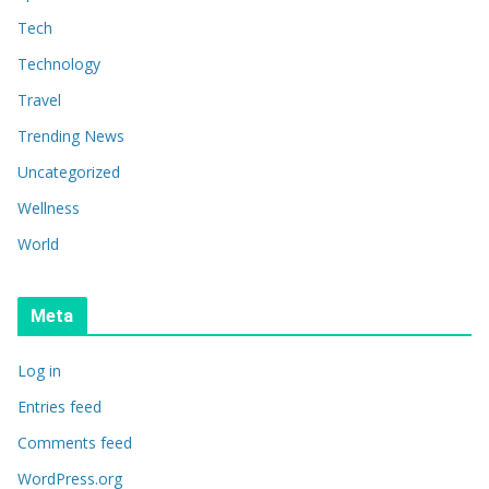
Tech
Technology
Travel
Trending News
Uncategorized
Wellness
World
Meta
Log in
Entries feed
Comments feed
WordPress.org