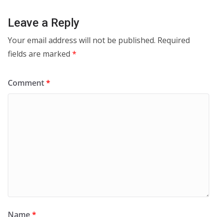
Leave a Reply
Your email address will not be published.
Required
fields are marked
*
Comment
*
Name
*