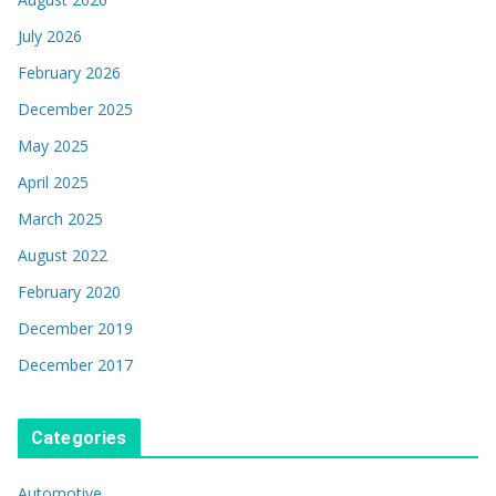
July 2026
February 2026
December 2025
May 2025
April 2025
March 2025
August 2022
February 2020
December 2019
December 2017
Categories
Automotive