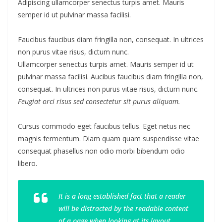
Adipiscing ullamcorper senectus turpis amet. Mauris
semper id ut pulvinar massa facilisi.
Faucibus faucibus diam fringilla non, consequat. In ultrices
non purus vitae risus, dictum nunc.
Ullamcorper senectus turpis amet. Mauris semper id ut
pulvinar massa facilisi. Aucibus faucibus diam fringilla non,
consequat. In ultrices non purus vitae risus, dictum nunc.
Feugiat orci risus sed consectetur sit purus aliquam.
Cursus commodo eget faucibus tellus. Eget netus nec
magnis fermentum. Diam quam quam suspendisse vitae
consequat phasellus non odio morbi bibendum odio
libero.
It is a long established fact that a reader
will be distracted by the readable content
of a page when looking at its layout.