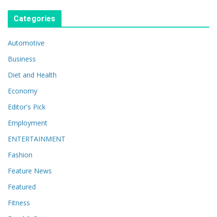
Categories
Automotive
Business
Diet and Health
Economy
Editor's Pick
Employment
ENTERTAINMENT
Fashion
Feature News
Featured
Fitness