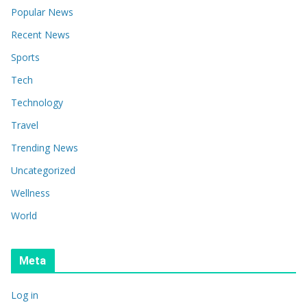
Popular News
Recent News
Sports
Tech
Technology
Travel
Trending News
Uncategorized
Wellness
World
Meta
Log in