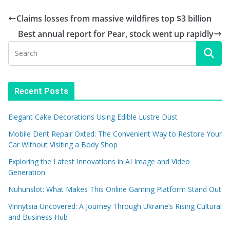
Claims losses from massive wildfires top $3 billion
Best annual report for Pear, stock went up rapidly
Recent Posts
Elegant Cake Decorations Using Edible Lustre Dust
Mobile Dent Repair Oxted: The Convenient Way to Restore Your
Car Without Visiting a Body Shop
Exploring the Latest Innovations in AI Image and Video
Generation
Nuhunslot: What Makes This Online Gaming Platform Stand Out
Vinnytsia Uncovered: A Journey Through Ukraine’s Rising Cultural
and Business Hub