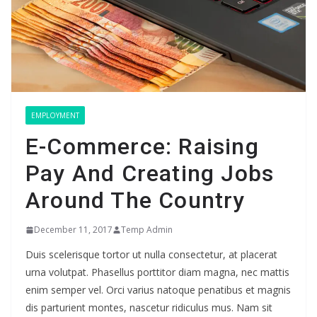
EMPLOYMENT
E-Commerce: Raising
Pay And Creating Jobs
Around The Country
December 11, 2017
Temp Admin
Duis scelerisque tortor ut nulla consectetur, at placerat
urna volutpat. Phasellus porttitor diam magna, nec mattis
enim semper vel. Orci varius natoque penatibus et magnis
dis parturient montes, nascetur ridiculus mus. Nam sit