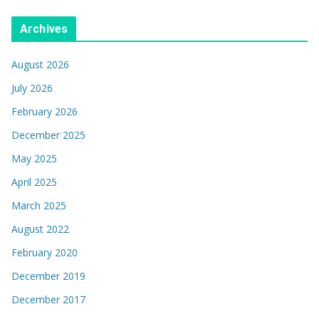
Archives
August 2026
July 2026
February 2026
December 2025
May 2025
April 2025
March 2025
August 2022
February 2020
December 2019
December 2017