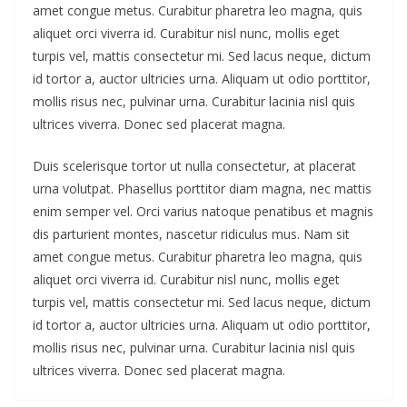
amet congue metus. Curabitur pharetra leo magna, quis
aliquet orci viverra id. Curabitur nisl nunc, mollis eget
turpis vel, mattis consectetur mi. Sed lacus neque, dictum
id tortor a, auctor ultricies urna. Aliquam ut odio porttitor,
mollis risus nec, pulvinar urna. Curabitur lacinia nisl quis
ultrices viverra. Donec sed placerat magna.
Duis scelerisque tortor ut nulla consectetur, at placerat
urna volutpat. Phasellus porttitor diam magna, nec mattis
enim semper vel. Orci varius natoque penatibus et magnis
dis parturient montes, nascetur ridiculus mus. Nam sit
amet congue metus. Curabitur pharetra leo magna, quis
aliquet orci viverra id. Curabitur nisl nunc, mollis eget
turpis vel, mattis consectetur mi. Sed lacus neque, dictum
id tortor a, auctor ultricies urna. Aliquam ut odio porttitor,
mollis risus nec, pulvinar urna. Curabitur lacinia nisl quis
ultrices viverra. Donec sed placerat magna.