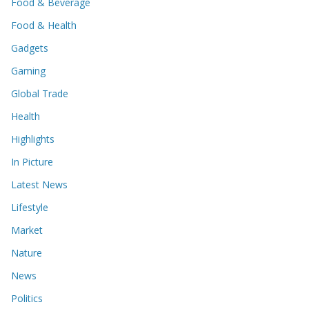
Food & Beverage
Food & Health
Gadgets
Gaming
Global Trade
Health
Highlights
In Picture
Latest News
Lifestyle
Market
Nature
News
Politics