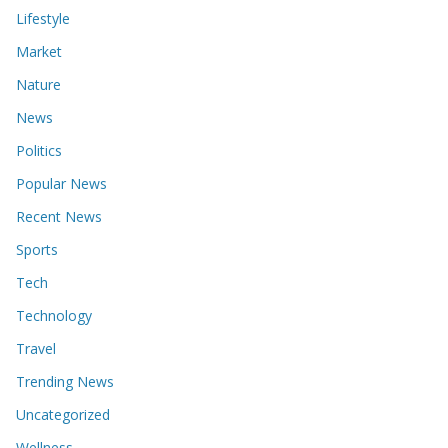
Lifestyle
Market
Nature
News
Politics
Popular News
Recent News
Sports
Tech
Technology
Travel
Trending News
Uncategorized
Wellness