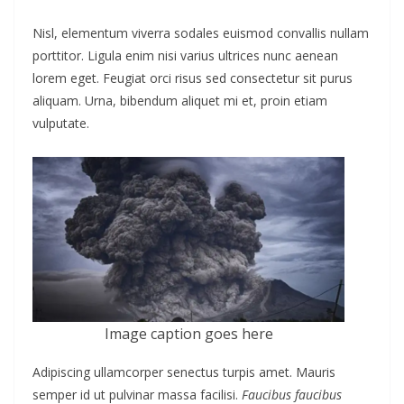
Nisl, elementum viverra sodales euismod convallis nullam
porttitor. Ligula enim nisi varius ultrices nunc aenean
lorem eget. Feugiat orci risus sed consectetur sit purus
aliquam. Urna, bibendum aliquet mi et, proin etiam
vulputate.
Image caption goes here
Adipiscing ullamcorper senectus turpis amet. Mauris
semper id ut pulvinar massa facilisi.
Faucibus faucibus