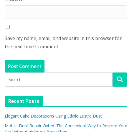
Save my name, email, and website in this browser for
the next time I comment.
Recent Posts
Elegant Cake Decorations Using Edible Lustre Dust
Mobile Dent Repair Oxted: The Convenient Way to Restore Your
Car Without Visiting a Body Shop