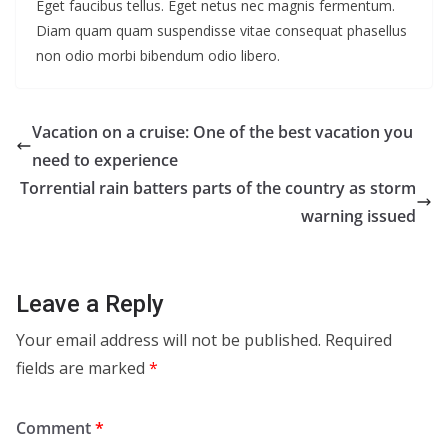
Eget faucibus tellus. Eget netus nec magnis fermentum.
Diam quam quam suspendisse vitae consequat phasellus
non odio morbi bibendum odio libero.
Vacation on a cruise: One of the best vacation you
need to experience
Torrential rain batters parts of the country as storm
warning issued
Leave a Reply
Your email address will not be published.
Required
fields are marked
*
Comment
*