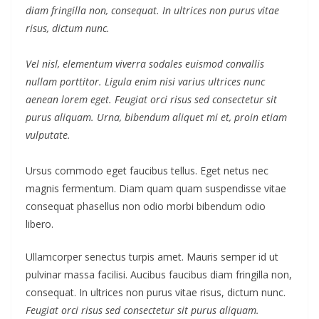
diam fringilla non, consequat. In ultrices non purus vitae
risus, dictum nunc.
Vel nisl, elementum viverra sodales euismod convallis
nullam porttitor. Ligula enim nisi varius ultrices nunc
aenean lorem eget. Feugiat orci risus sed consectetur sit
purus aliquam. Urna, bibendum aliquet mi et, proin etiam
vulputate.
Ursus commodo eget faucibus tellus. Eget netus nec
magnis fermentum. Diam quam quam suspendisse vitae
consequat phasellus non odio morbi bibendum odio
libero.
Ullamcorper senectus turpis amet. Mauris semper id ut
pulvinar massa facilisi. Aucibus faucibus diam fringilla non,
consequat. In ultrices non purus vitae risus, dictum nunc.
Feugiat orci risus sed consectetur sit purus aliquam.