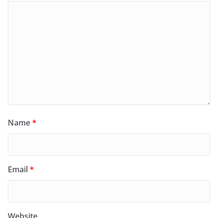
Name
*
Email
*
Website