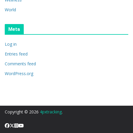
World
Meta
Log in
Entries feed
Comments feed
WordPress.org
Copyright © 2026
4pxtracking
.