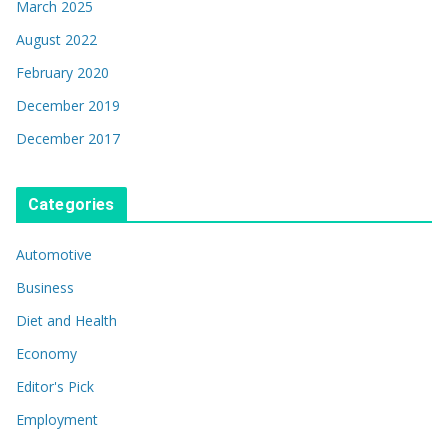
March 2025
August 2022
February 2020
December 2019
December 2017
Categories
Automotive
Business
Diet and Health
Economy
Editor's Pick
Employment