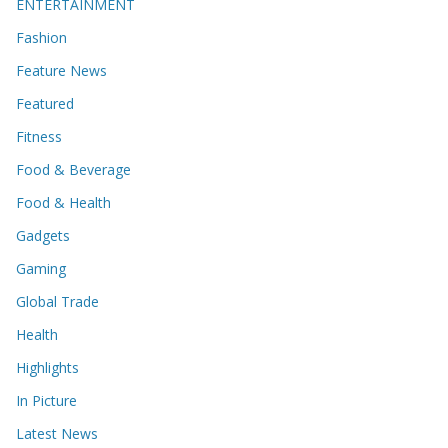
ENTERTAINMENT
Fashion
Feature News
Featured
Fitness
Food & Beverage
Food & Health
Gadgets
Gaming
Global Trade
Health
Highlights
In Picture
Latest News