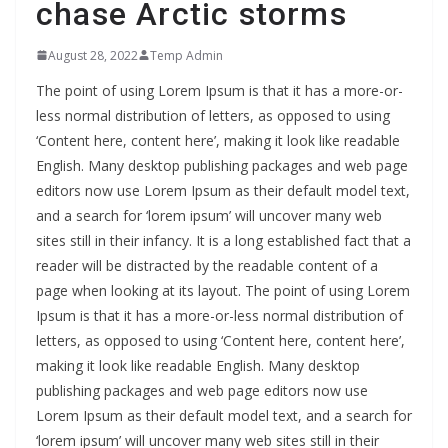
chase Arctic storms
August 28, 2022
Temp Admin
The point of using Lorem Ipsum is that it has a more-or-
less normal distribution of letters, as opposed to using
‘Content here, content here’, making it look like readable
English. Many desktop publishing packages and web page
editors now use Lorem Ipsum as their default model text,
and a search for ‘lorem ipsum’ will uncover many web
sites still in their infancy. It is a long established fact that a
reader will be distracted by the readable content of a
page when looking at its layout. The point of using Lorem
Ipsum is that it has a more-or-less normal distribution of
letters, as opposed to using ‘Content here, content here’,
making it look like readable English. Many desktop
publishing packages and web page editors now use
Lorem Ipsum as their default model text, and a search for
‘lorem ipsum’ will uncover many web sites still in their