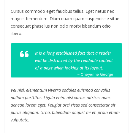
Cursus commodo eget faucibus tellus. Eget netus nec
magnis fermentum. Diam quam quam suspendisse vitae
consequat phasellus non odio morbi bibendum odio
libero.
It is a long established fact that a reader
will be distracted by the readable content
of a page when looking at its layout.
– Cheyenne George
Vel nisl, elementum viverra sodales euismod convallis
nullam porttitor. Ligula enim nisi varius ultrices nunc
aenean lorem eget. Feugiat orci risus sed consectetur sit
purus aliquam. Urna, bibendum aliquet mi et, proin etiam
vulputate.