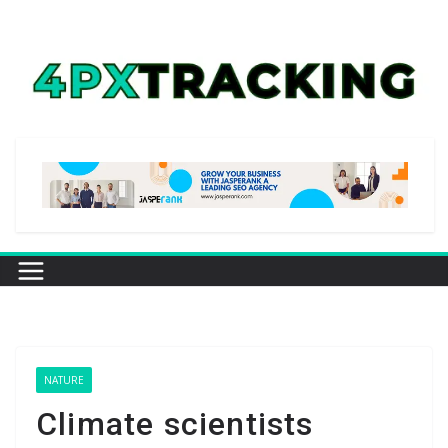
Skip
to
content
NATURE
Climate scientists