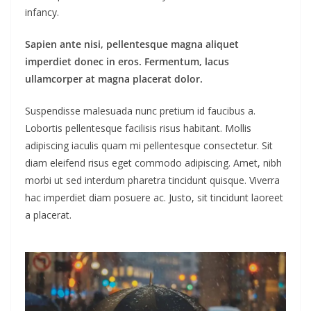
infancy.
Sapien ante nisi, pellentesque magna aliquet
imperdiet donec in eros. Fermentum, lacus
ullamcorper at magna placerat dolor.
Suspendisse malesuada nunc pretium id faucibus a.
Lobortis pellentesque facilisis risus habitant. Mollis
adipiscing iaculis quam mi pellentesque consectetur. Sit
diam eleifend risus eget commodo adipiscing. Amet, nibh
morbi ut sed interdum pharetra tincidunt quisque. Viverra
hac imperdiet diam posuere ac. Justo, sit tincidunt laoreet
a placerat.