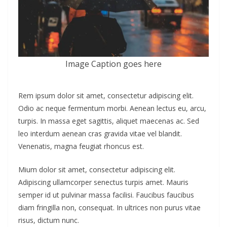
Image Caption goes here
Rem ipsum dolor sit amet, consectetur adipiscing elit.
Odio ac neque fermentum morbi. Aenean lectus eu, arcu,
turpis. In massa eget sagittis, aliquet maecenas ac. Sed
leo interdum aenean cras gravida vitae vel blandit.
Venenatis, magna feugiat rhoncus est.
Mium dolor sit amet, consectetur adipiscing elit.
Adipiscing ullamcorper senectus turpis amet. Mauris
semper id ut pulvinar massa facilisi. Faucibus faucibus
diam fringilla non, consequat. In ultrices non purus vitae
risus, dictum nunc.