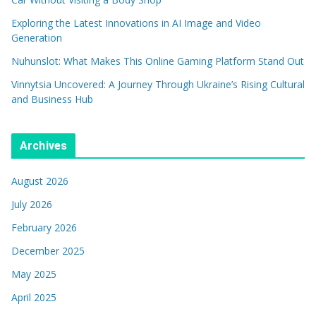
Exploring the Latest Innovations in AI Image and Video
Generation
Nuhunslot: What Makes This Online Gaming Platform Stand Out
Vinnytsia Uncovered: A Journey Through Ukraine’s Rising Cultural
and Business Hub
Archives
August 2026
July 2026
February 2026
December 2025
May 2025
April 2025